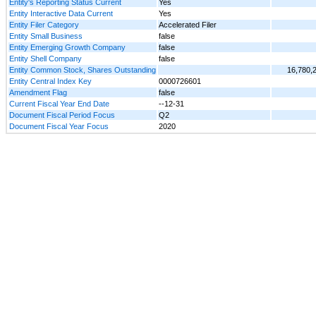
Entity's Reporting Status Current
Yes
Entity Interactive Data Current
Yes
Entity Filer Category
Accelerated Filer
Entity Small Business
false
Entity Emerging Growth Company
false
Entity Shell Company
false
Entity Common Stock, Shares Outstanding
16,780,
Entity Central Index Key
0000726601
Amendment Flag
false
Current Fiscal Year End Date
--12-31
Document Fiscal Period Focus
Q2
Document Fiscal Year Focus
2020