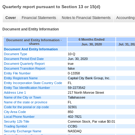
Quarterly report pursuant to Section 13 or 15(d)
Cover
Financial Statements
Notes to Financial Statements
Accounting 
Document and Entity Information
6 Months Ended
Document and Entity Information -
shares
Jun. 30, 2020
Jul. 31, 20
Document And Entity Information
Document Type
10-Q
Document Period End Date
Jun. 30, 2020
Document Quarterly Report
true
Document Transition Report
false
Entity File Number
0-13358
Entity Registrant Name
Capital City Bank Group, Inc.
Entity Incorporation State Country Code
FL
Entity Tax Identification Number
59-2273542
Address Line 1
217 North Monroe Street
Name of the City or Town
Tallahassee
Name of the state or province
FL
Code for the postal or zip code
32301
City Area Code
850
Local Phone Number
402-7821
Security 12b Title
Common Stock, Par value $0.01
Trading Symbol
CCBG
Security Exchange Name
NASDAQ