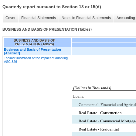
Quarterly report pursuant to Section 13 or 15(d)
Cover
Financial Statements
Notes to Financial Statements
Accounting 
BUSINESS AND BASIS OF PRESENTATION (Tables)
BUSINESS AND BASIS OF
PRESENTATION (Tables)
Business and Basis of Presentation
[Abstract]
Tablular illustration of the impact of adopting
ASC 326
(Dollars in Thousands)
Loans:
Commercial, Financial and Agricul
Real Estate - Construction
Real Estate - Commercial Mortgag
Real Estate - Residential