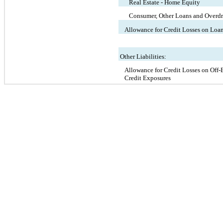
Real Estate - Home Equity
Consumer, Other Loans and Overdr
Allowance for Credit Losses on Loa
Other Liabilities:
Allowance for Credit Losses on Off-
Credit Exposures