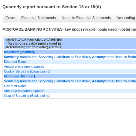
Quarterly report pursuant to Section 13 or 15(d)
Cover
Financial Statements
Notes to Financial Statements
Accounting 
MORTGAGE BANKING ACTIVITIES (key unobservable inputs used in determining
MORTGAGE BANKING ACTIVITIES
(key unobservable inputs used in
determining the fair value) (Details)
Maximum [Member]
Servicing Assets and Servicing Liabilities at Fair Value, Assumptions Used to Estim
Discount Rates
Annual prepayment speeds
Cost of Servicing (Basis points)
Minimum [Member]
Servicing Assets and Servicing Liabilities at Fair Value, Assumptions Used to Estim
Discount Rates
Annual prepayment speeds
Cost of Servicing (Basis points)