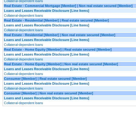
Collateral-dependent loans
Real Estate - Commercial Mortgage [Member] | Non real estate secured [Member]
Loans and Leases Receivable Disclosure [Line Items]
Collateral-dependent loans
Real Estate - Residential [Member] | Real estate secured [Member]
Loans and Leases Receivable Disclosure [Line Items]
Collateral-dependent loans
Real Estate - Residential [Member] | Non real estate secured [Member]
Loans and Leases Receivable Disclosure [Line Items]
Collateral-dependent loans
Real Estate - Home Equity [Member] | Real estate secured [Member]
Loans and Leases Receivable Disclosure [Line Items]
Collateral-dependent loans
Real Estate - Home Equity [Member] | Non real estate secured [Member]
Loans and Leases Receivable Disclosure [Line Items]
Collateral-dependent loans
Consumer [Member] | Real estate secured [Member]
Loans and Leases Receivable Disclosure [Line Items]
Collateral-dependent loans
Consumer [Member] | Non real estate secured [Member]
Loans and Leases Receivable Disclosure [Line Items]
Collateral-dependent loans