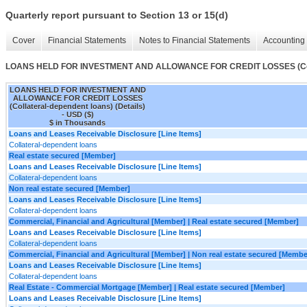
Quarterly report pursuant to Section 13 or 15(d)
Cover
Financial Statements
Notes to Financial Statements
Accounting 
LOANS HELD FOR INVESTMENT AND ALLOWANCE FOR CREDIT LOSSES (Collate
LOANS HELD FOR INVESTMENT AND
ALLOWANCE FOR CREDIT LOSSES
(Collateral-dependent loans) (Details)
- USD ($)
$ in Thousands
Loans and Leases Receivable Disclosure [Line Items]
Collateral-dependent loans
Real estate secured [Member]
Loans and Leases Receivable Disclosure [Line Items]
Collateral-dependent loans
Non real estate secured [Member]
Loans and Leases Receivable Disclosure [Line Items]
Collateral-dependent loans
Commercial, Financial and Agricultural [Member] | Real estate secured [Member]
Loans and Leases Receivable Disclosure [Line Items]
Collateral-dependent loans
Commercial, Financial and Agricultural [Member] | Non real estate secured [Membe
Loans and Leases Receivable Disclosure [Line Items]
Collateral-dependent loans
Real Estate - Commercial Mortgage [Member] | Real estate secured [Member]
Loans and Leases Receivable Disclosure [Line Items]