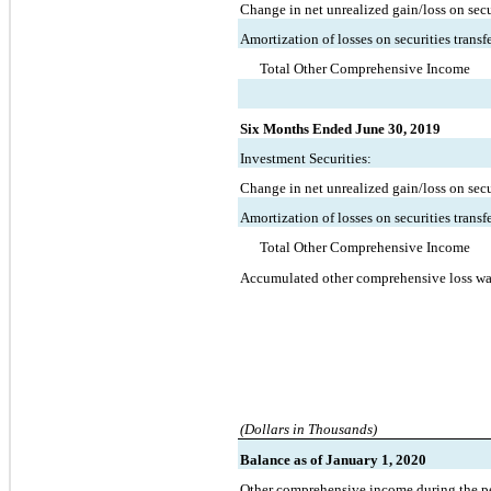
Change in net unrealized gain/loss on secur
Amortization of losses on securities transf
Total Other Comprehensive Income
Six Months Ended June 30, 2019
Investment Securities:
Change in net unrealized gain/loss on secur
Amortization of losses on securities transf
Total Other Comprehensive Income
Accumulated other comprehensive loss wa
(Dollars in Thousands)
Balance as of January 1, 2020
Other comprehensive income during the p