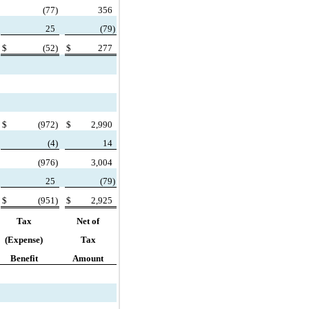
(
77)
356
25
(
79)
$
(
52)
$
277
$
(
972)
$
2,990
(
4)
14
(
976)
3,004
25
(
79)
$
(
951)
$
2,925
Tax
Net of
(Expense)
Tax
Benefit
Amount