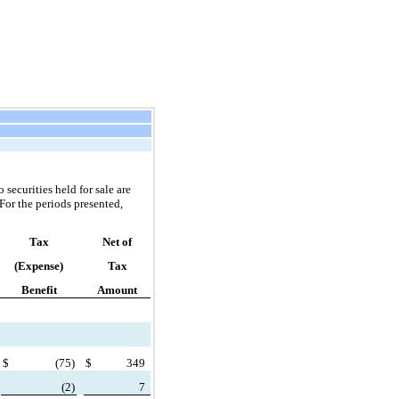
securities held for sale are
For the periods presented,
Tax
Net of
(Expense)
Tax
Benefit
Amount
$
(
75)
$
349
(
2)
7