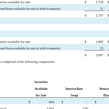
ities available for sale
$
1,736
erred from available for sale to held to maturity
11
$
1,747
ities available for sale
$
2,985
erred from available for sale to held to maturity
22
$
3,007
s comprised of the following components:
Securities
Available
Interest Rate
Retire
for Sale
Swap
Pla
$
864
$
-
$
eriod
3,004
(
79)