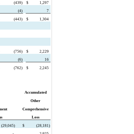
$
(
439)
$
1,297
(
4)
7
$
(
443)
$
1,304
$
(
756)
$
2,229
(
6)
16
$
(
762)
$
2,245
Accumulated
Other
ment
Comprehensive
ns
Loss
(
29,045)
$
(
28,181)
-
2,925