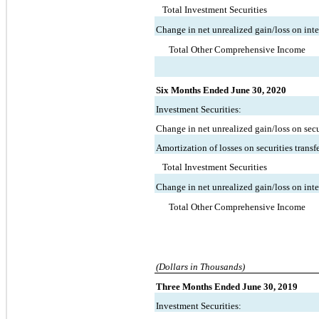
Total Investment Securities
Change in net unrealized gain/loss on inte
Total Other Comprehensive Income
Six Months Ended June 30, 2020
Investment Securities:
Change in net unrealized gain/loss on secur
Amortization of losses on securities transf
Total Investment Securities
Change in net unrealized gain/loss on inte
Total Other Comprehensive Income
(Dollars in Thousands)
Three Months Ended June 30, 2019
Investment Securities: