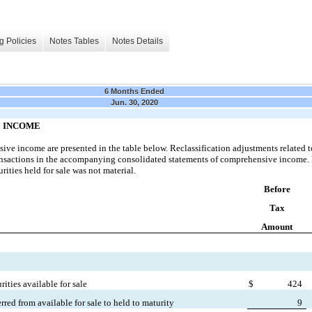
g Policies
Notes Tables
Notes Details
6 Months Ended
Jun. 30, 2020
 INCOME
e income are presented in the table below. Reclassification adjustments related to 
transactions in the accompanying consolidated statements of comprehensive income. 
rities held for sale was not material.
Before
Tax
Amount
ities available for sale
$
424
erred from available for sale to held to maturity
9