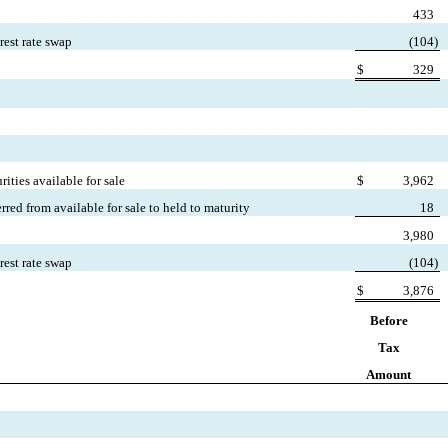
433
rest rate swap
(
104)
$
329
ities available for sale
$
3,962
erred from available for sale to held to maturity
18
3,980
rest rate swap
(
104)
$
3,876
Before
Tax
Amount