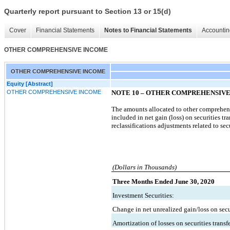
Quarterly report pursuant to Section 13 or 15(d)
Cover
Financial Statements
Notes to Financial Statements
Accountin
OTHER COMPREHENSIVE INCOME
OTHER COMPREHENSIVE INCOME
Equity [Abstract]
OTHER COMPREHENSIVE INCOME
NOTE 10
–
OTHER COMPREHENSIVE
The amounts allocated to other comprehensiv
included in net gain (loss) on securities 
reclassifications adjustments related to secu
(Dollars in Thousands)
Three Months Ended June 30, 2020
Investment Securities:
Change in net unrealized gain/loss on secur
Amortization of losses on securities transf