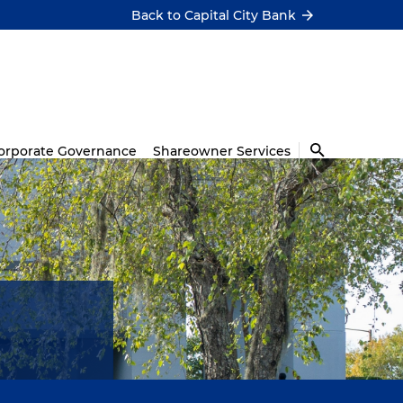
Back to Capital City Bank
orporate Governance
Shareowner Services