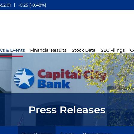
$
52.01
-0.25
(
-0.48%
)
ws & Events
Financial Results
Stock Data
SEC Filings
C
Press Releases