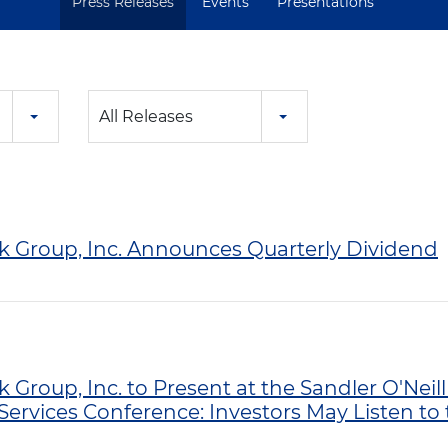
Press Releases
Events
Presentations
All Releases
nk Group, Inc. Announces Quarterly Dividend
k Group, Inc. to Present at the Sandler O'Neil
Services Conference: Investors May Listen to 