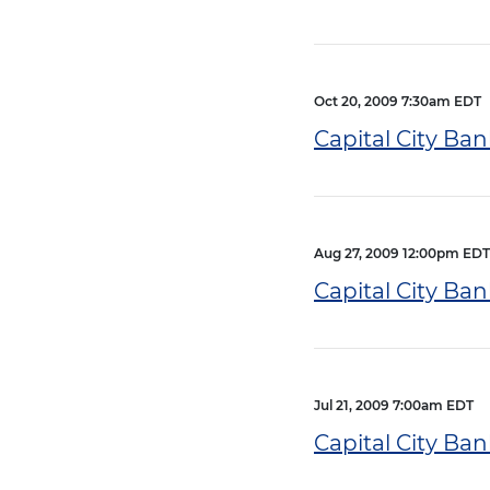
Oct 20, 2009 7:30am EDT
Capital City Ban
Aug 27, 2009 12:00pm EDT
Capital City Ba
Jul 21, 2009 7:00am EDT
Capital City Ba