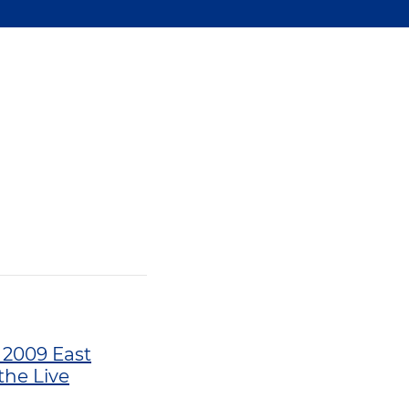
l 2009 East
the Live