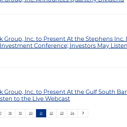
k Group, Inc. to Present At the Stephens Inc
Investment Conference; Investors May Listen 
k Group, Inc. to Present At the Gulf South B
isten to the Live Webcast
Next
7
18
19
20
21
22
23
24