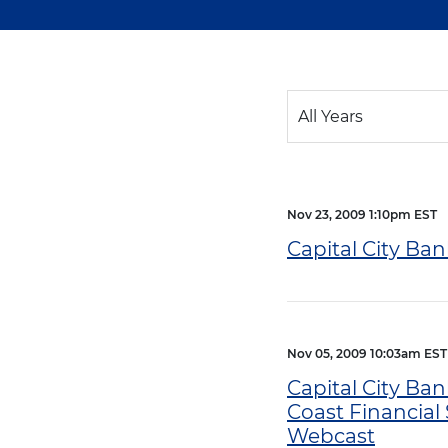
Year
All Years
Category
Nov 23, 2009 1:10pm EST
Capital City Ba
Nov 05, 2009 10:03am EST
Capital City Ban
Coast Financial 
Webcast