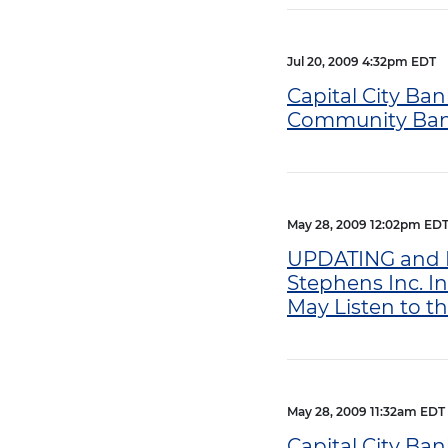
Jul 20, 2009 4:32pm EDT
Capital City Ban
Community Bank 
May 28, 2009 12:02pm ED
UPDATING and RE
Stephens Inc. I
May Listen to t
May 28, 2009 11:32am EDT
Capital City Ba