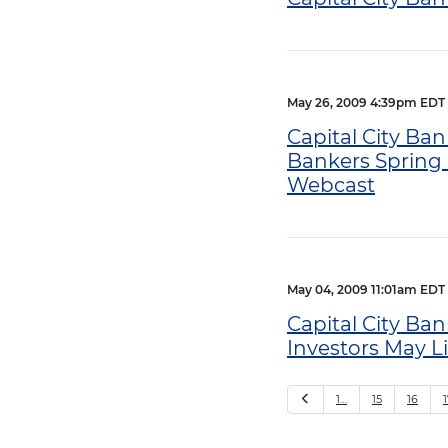
May 26, 2009 4:39pm EDT
Capital City Ban
Bankers Spring 
Webcast
May 04, 2009 11:01am EDT
Capital City Ban
Investors May L
Previous
1…
15
16
1