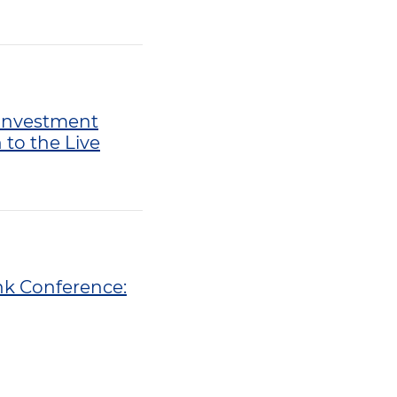
. Investment
to the Live
ank Conference: