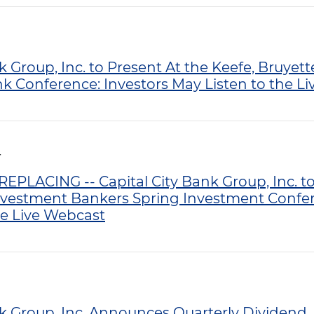
k Group, Inc. to Present At the Keefe, Bruye
Conference: Investors May Listen to the L
T
PLACING -- Capital City Bank Group, Inc. to
nvestment Bankers Spring Investment Confer
he Live Webcast
nk Group, Inc. Announces Quarterly Dividend