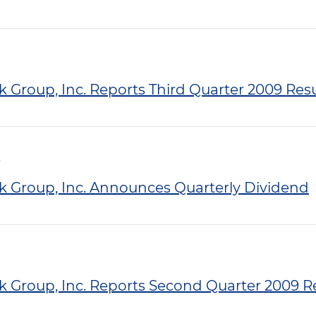
k Group, Inc. Reports Third Quarter 2009 Resu
nk Group, Inc. Announces Quarterly Dividend
nk Group, Inc. Reports Second Quarter 2009 R