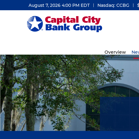
August 7, 2026 4:00 PM
EDT
Nasdaq: CCBG
Investors
Overview
Ne