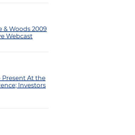
tte & Woods 2009
ive Webcast
 Present At the
ence; Investors