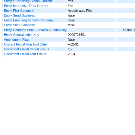
Entity's Reporting Status Current
Yes
Entity Interactive Data Current
Yes
Entity Filer Category
Accelerated Filer
Entity Small Business
false
Entity Emerging Growth Company
false
Entity Shell Company
false
Entity Common Stock, Shares Outstanding
16,941,
Entity Central Index Key
0000726601
Amendment Flag
false
Current Fiscal Year End Date
--12-31
Document Fiscal Period Focus
Q2
Document Fiscal Year Focus
2024