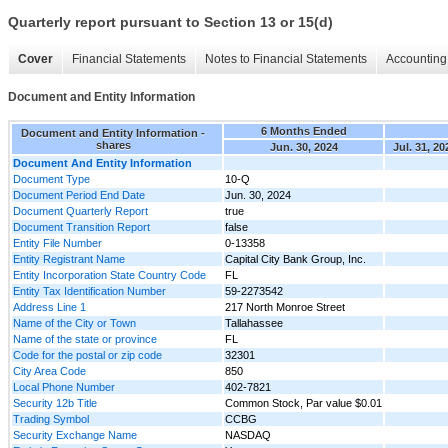
Quarterly report pursuant to Section 13 or 15(d)
Cover
Financial Statements
Notes to Financial Statements
Accounting 
Document and Entity Information
6 Months Ended
Document and Entity Information -
shares
Jun. 30, 2024
Jul. 31, 20
Document And Entity Information
Document Type
10-Q
Document Period End Date
Jun. 30, 2024
Document Quarterly Report
true
Document Transition Report
false
Entity File Number
0-13358
Entity Registrant Name
Capital City Bank Group, Inc.
Entity Incorporation State Country Code
FL
Entity Tax Identification Number
59-2273542
Address Line 1
217 North Monroe Street
Name of the City or Town
Tallahassee
Name of the state or province
FL
Code for the postal or zip code
32301
City Area Code
850
Local Phone Number
402-7821
Security 12b Title
Common Stock, Par value $0.01
Trading Symbol
CCBG
Security Exchange Name
NASDAQ