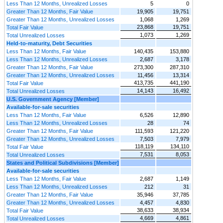
Less Than 12 Months, Unrealized Losses
5
0
Greater Than 12 Months, Fair Value
19,905
19,751
Greater Than 12 Months, Unrealized Losses
1,068
1,269
23,868
19,751
Total Fair Value
1,073
1,269
Total Unrealized Losses
Held-to-maturity, Debt Securities
Less Than 12 Months, Fair Value
140,435
153,880
Less Than 12 Months, Unrealized Losses
2,687
3,178
Greater Than 12 Months, Fair Value
273,300
287,310
Greater Than 12 Months, Unrealized Losses
11,456
13,314
413,735
441,190
Total Fair Value
14,143
16,492
Total Unrealized Losses
U.S. Government Agency [Member]
Available-for-sale securities
Less Than 12 Months, Fair Value
6,526
12,890
Less Than 12 Months, Unrealized Losses
28
74
Greater Than 12 Months, Fair Value
111,593
121,220
Greater Than 12 Months, Unrealized Losses
7,503
7,979
118,119
134,110
Total Fair Value
7,531
8,053
Total Unrealized Losses
States and Political Subdivisions [Member]
Available-for-sale securities
Less Than 12 Months, Fair Value
2,687
1,149
Less Than 12 Months, Unrealized Losses
212
31
Greater Than 12 Months, Fair Value
35,946
37,785
Greater Than 12 Months, Unrealized Losses
4,457
4,830
38,633
38,934
Total Fair Value
4,669
4,861
Total Unrealized Losses