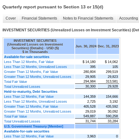
Quarterly report pursuant to Section 13 or 15(d)
Cover
Financial Statements
Notes to Financial Statements
Accounting 
INVESTMENT SECURITIES (Unrealized Losses on Investment Securities) (Det
INVESTMENT SECURITIES
(Unrealized Losses on Investment
Jun. 30, 2024
Dec. 31, 2023
Securities) (Details) - USD ($)
$ in Thousands
Available-for-sale securities
Less Than 12 Months, Fair Value
$ 14,180
$ 14,062
Less Than 12 Months, Unrealized Losses
395
105
Greater Than 12 Months, Fair Value
280,804
299,519
Greater Than 12 Months, Unrealized Losses
29,905
29,823
294,984
313,581
Total Fair Value
30,300
29,928
Total Unrealized Losses
Held-to-maturity, Debt Securities
Less Than 12 Months, Fair Value
144,359
154,666
Less Than 12 Months, Unrealized Losses
2,725
3,192
Greater Than 12 Months, Fair Value
405,528
435,592
Greater Than 12 Months, Unrealized Losses
29,019
30,092
549,887
590,258
Total Fair Value
31,744
33,284
Total Unrealized Losses
U.S. Government Treasury [Member]
Available-for-sale securities
Less Than 12 Months, Fair Value
3,963
0