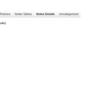
Policies
Notes Tables
Notes Details
Uncategorized
ails)