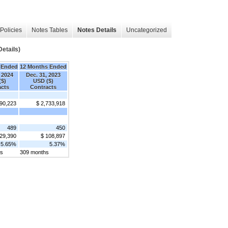
Policies
Notes Tables
Notes Details
Uncategorized
etails)
 Ended
12 Months Ended
 2024
Dec. 31, 2023
($)
USD ($)
acts
Contracts
690,223
$ 2,733,918
489
450
29,390
$ 108,897
5.65%
5.37%
hs
309 months