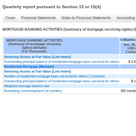
Quarterly report pursuant to Section 13 or 15(d)
Cover
Financial Statements
Notes to Financial Statements
Accounting 
MORTGAGE BANKING ACTIVITIES (Summary of mortgage servicing rights) (D
6 Months
MORTGAGE BANKING ACTIVITIES
(Summary of mortgage servicing
Jun. 30,
rights) (Details)
USD 
$ in Thousands
Contr
Servicing Assets at Fair Value [Line Items]
Outstanding principal balance of residential mortgage loans serviced for others
$ 2,
Residential Mortgage [Member]
Servicing Assets at Fair Value [Line Items]
Number of residential mortgage loans serviced for others | Contracts
Outstanding principal balance of residential mortgage loans serviced for others
$ 1
Weighted average interest rate
Remaining contractual term (in months)
350 mont