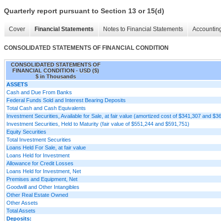
Quarterly report pursuant to Section 13 or 15(d)
Cover
Financial Statements
Notes to Financial Statements
Accounting
CONSOLIDATED STATEMENTS OF FINANCIAL CONDITION
CONSOLIDATED STATEMENTS OF
FINANCIAL CONDITION - USD ($)
$ in Thousands
ASSETS
Cash and Due From Banks
Federal Funds Sold and Interest Bearing Deposits
Total Cash and Cash Equivalents
Investment Securities, Available for Sale, at fair value (amortized cost of $341,307 and $3
Investment Securities, Held to Maturity (fair value of $551,244 and $591,751)
Equity Securities
Total Investment Securities
Loans Held For Sale, at fair value
Loans Held for Investment
Allowance for Credit Losses
Loans Held for Investment, Net
Premises and Equipment, Net
Goodwill and Other Intangibles
Other Real Estate Owned
Other Assets
Total Assets
Deposits: