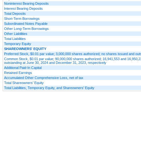
Noninterest Bearing Deposits
Interest Bearing Deposits
Total Deposits
Short-Term Borrowings
Subordinated Notes Payable
Other Long-Term Borrowings
Other Liabilities
Total Liabilities
Temporary Equity
SHAREOWNERS' EQUITY
Preferred Stock, $0.01 par value; 3,000,000 shares authorized; no shares issued and out
Common Stock, $0.01 par value; 90,000,000 shares authorized; 16,941,553 and 16,950,2
outstanding at June 30, 2024 and December 31, 2023, respectively
Additional Paid-In Capital
Retained Earnings
Accumulated Other Comprehensive Loss, net of tax
Total Shareowners' Equity
Total Liabilities, Temporary Equity, and Shareowners' Equity