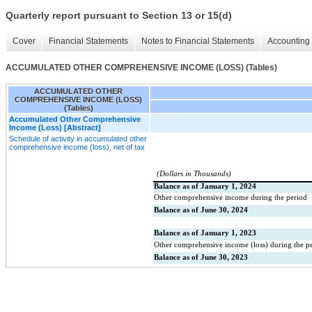
Quarterly report pursuant to Section 13 or 15(d)
Cover
Financial Statements
Notes to Financial Statements
Accounting 
ACCUMULATED OTHER COMPREHENSIVE INCOME (LOSS) (Tables)
ACCUMULATED OTHER
COMPREHENSIVE INCOME (LOSS)
(Tables)
Accumulated Other Comprehensive
Income (Loss) [Abstract]
Schedule of activity in accumulated other
comprehensive income (loss), net of tax
(Dollars in Thousands)
Balance as of January 1, 2024
Other comprehensive income during the period
Balance as of June 30, 2024
Balance as of January 1, 2023
Other comprehensive income (loss) during the p
Balance as of June 30, 2023