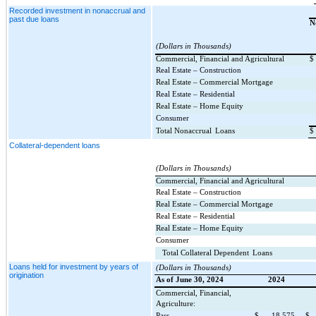
Recorded investment in nonaccrual and
past due loans
N
(Dollars in Thousands)
Commercial, Financial and Agricultural
$
Real Estate – Construction
Real Estate – Commercial Mortgage
Real Estate – Residential
Real Estate – Home Equity
Consumer
Total Nonaccrual
Loans
$
Collateral-dependent loans
(Dollars in Thousands)
Commercial, Financial and Agricultural
Real Estate – Construction
Real Estate – Commercial Mortgage
Real Estate – Residential
Real Estate – Home Equity
Consumer
Total Collateral Dependent
Loans
Loans held for investment by years of
(Dollars in Thousands)
origination
As of June 30, 2024
2024
Commercial, Financial,
Agriculture:
Pass
$
18,575
$