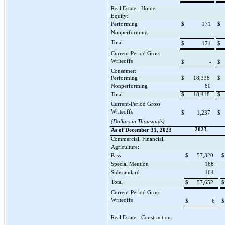
Real Estate - Home
Equity:
Performing
$
171
$
Nonperforming
-
Total
$
171
$
Current-Period Gross
Writeoffs
$
-
$
Consumer:
Performing
$
18,338
$
Nonperforming
80
Total
$
18,418
$
Current-Period Gross
Writeoffs
$
1,237
$
(Dollars in Thousands)
2023
As of December 31, 2023
Commercial, Financial,
Agriculture:
Pass
$
57,320
$
Special Mention
168
Substandard
164
Total
$
57,652
$
Current-Period Gross
Writeoffs
$
6
$
Real Estate - Construction: