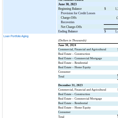
June 30, 2023
Beginning Balance
$
1,
Provision for Credit Losses
Charge-Offs
(
Recoveries
Net Charge-Offs
Ending Balance
$
1,
Loan Portfolio Aging
(Dollars in Thousands)
June 30, 2024
Commercial, Financial and Agricultural
Real Estate – Construction
Real Estate – Commercial Mortgage
Real Estate – Residential
Real Estate – Home Equity
Consumer
Total
December 31, 2023
Commercial, Financial and Agricultural
Real Estate – Construction
Real Estate – Commercial Mortgage
Real Estate – Residential
Real Estate – Home Equity
Consumer
Total