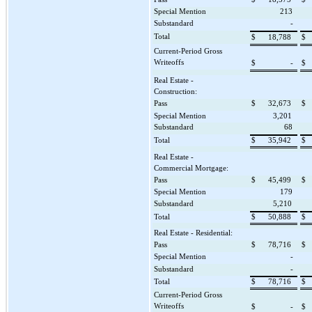
Special Mention
213
Substandard
-
Total
$
18,788
$
Current-Period Gross
Writeoffs
$
-
$
Real Estate -
Construction:
Pass
$
32,673
$
Special Mention
3,201
Substandard
68
Total
$
35,942
$
Real Estate -
Commercial Mortgage:
Pass
$
45,499
$
Special Mention
179
Substandard
5,210
Total
$
50,888
$
Real Estate - Residential:
Pass
$
78,716
$
Special Mention
-
Substandard
-
Total
$
78,716
$
Current-Period Gross
Writeoffs
$
-
$