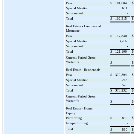
Pass
$
101,684
$
Special Mention
631
Substandard
-
Total
$
102,315
$
Real Estate - Commercial
Mortgage:
Pass
$
117,840
$
Special Mention
3,266
Substandard
-
Total
$
121,106
$
Current-Period Gross
Writeoffs
$
-
$
Real Estate - Residential:
Pass
$
372,394
$
Special Mention
268
Substandard
570
Total
$
373,232
$
Current-Period Gross
Writeoffs
$
-
$
Real Estate - Home
Equity:
Performing
$
890
$
Nonperforming
-
Total
$
890
$