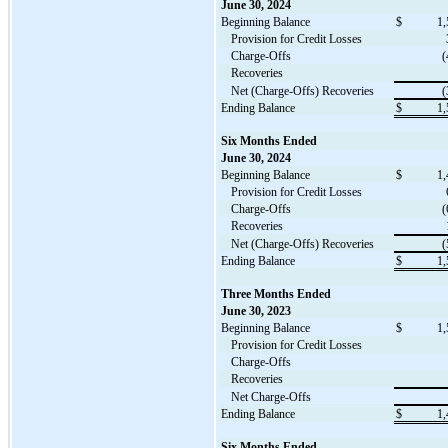
June 30, 2024
Beginning Balance
$
1,
Provision for Credit Losses
Charge-Offs
(
Recoveries
Net (Charge-Offs) Recoveries
(
Ending Balance
$
1,
Six Months Ended
June 30, 2024
Beginning Balance
$
1,
Provision for Credit Losses
Charge-Offs
(
Recoveries
Net (Charge-Offs) Recoveries
(
Ending Balance
$
1,
Three Months Ended
June 30, 2023
Beginning Balance
$
1,
Provision for Credit Losses
Charge-Offs
Recoveries
Net Charge-Offs
Ending Balance
$
1,
Six Months Ended