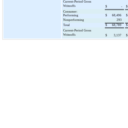
Current-Period Gross
Writeoffs
$
-
$
Consumer:
Performing
$
68,496
$
Nonperforming
293
Total
$
68,789
$
Current-Period Gross
Writeoffs
$
3,137
$