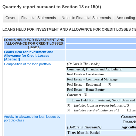
Quarterly report pursuant to Section 13 or 15(d)
Cover
Financial Statements
Notes to Financial Statements
Accounting 
LOANS HELD FOR INVESTMENT AND ALLOWANCE FOR CREDIT LOSSES (Ta
LOANS HELD FOR INVESTMENT AND
ALLOWANCE FOR CREDIT LOSSES
(Tables)
Loans Held for Investment and
Allowance for Credit Losses
[Abstract]
Composition of the loan portfolio
(Dollars in Thousands)
Commercial, Financial and Agricultural
Real Estate – Construction
Real Estate – Commercial Mortgage
Real Estate – Residential
(1)
Real Estate – Home Equity
Consumer
(2)
Loans Held For Investment, Net of Unearned
(1)
Includes loans in process balances of $
(2)
Includes overdraft balances of $
1.2
mi
Activity in allowance for loan losses by
Commerci
portfolio class
Financia
(Dollars in Thousands)
Agricultu
Three Months Ended