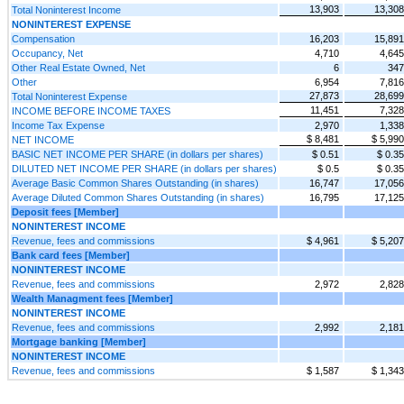
13,903
13,308
Total Noninterest Income
NONINTEREST EXPENSE
Compensation
16,203
15,891
Occupancy, Net
4,710
4,645
Other Real Estate Owned, Net
6
347
Other
6,954
7,816
27,873
28,699
Total Noninterest Expense
11,451
7,328
INCOME BEFORE INCOME TAXES
Income Tax Expense
2,970
1,338
$ 8,481
$ 5,990
NET INCOME
BASIC NET INCOME PER SHARE (in dollars per shares)
$ 0.51
$ 0.35
DILUTED NET INCOME PER SHARE (in dollars per shares)
$ 0.5
$ 0.35
Average Basic Common Shares Outstanding (in shares)
16,747
17,056
Average Diluted Common Shares Outstanding (in shares)
16,795
17,125
Deposit fees [Member]
NONINTEREST INCOME
Revenue, fees and commissions
$ 4,961
$ 5,207
Bank card fees [Member]
NONINTEREST INCOME
Revenue, fees and commissions
2,972
2,828
Wealth Managment fees [Member]
NONINTEREST INCOME
Revenue, fees and commissions
2,992
2,181
Mortgage banking [Member]
NONINTEREST INCOME
Revenue, fees and commissions
$ 1,587
$ 1,343