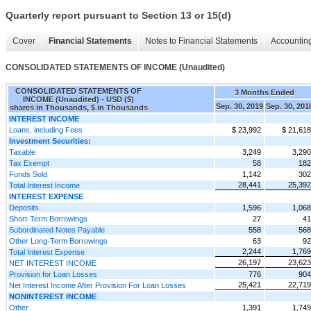
Quarterly report pursuant to Section 13 or 15(d)
Cover
Financial Statements
Notes to Financial Statements
Accounting
CONSOLIDATED STATEMENTS OF INCOME (Unaudited)
CONSOLIDATED STATEMENTS OF
3 Months Ended
INCOME (Unaudited) - USD ($)
Sep. 30, 2019
Sep. 30, 201
shares in Thousands, $ in Thousands
INTEREST INCOME
Loans, including Fees
$ 23,992
$ 21,618
Investment Securities:
Taxable
3,249
3,290
Tax Exempt
58
182
Funds Sold
1,142
302
28,441
25,392
Total Interest Income
INTEREST EXPENSE
Deposits
1,596
1,068
Short-Term Borrowings
27
41
Subordinated Notes Payable
558
568
Other Long-Term Borrowings
63
92
2,244
1,769
Total Interest Expense
26,197
23,623
NET INTEREST INCOME
Provision for Loan Losses
776
904
25,421
22,719
Net Interest Income After Provision For Loan Losses
NONINTEREST INCOME
Other
1,391
1,749