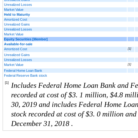
Unrealized Losses
Market Value
Held to Maturity
Amortized Cost
Unrealized Gains
Unrealized Losses
Market Value
Equity Securities [Member]
Available-for-sale
Amortized Cost
[1]
Unrealized Gains
Unrealized Losses
Market Value
[1]
Federal Home Loan Bank
Federal Reserve Bank stock
[1]
Includes Federal Home Loan Bank and Fed
recorded at cost of $3.
1
million, $4.8 mill
30, 2019
and includes Federal Home Loa
stock
recorded at cost of $3.
0
million
and
December 31,
2018
.