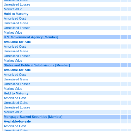
Unrealized Losses
Market Value
Held to Maturity
Amortized Cost
Unrealized Gains
Unrealized Losses
Market Value
U.S. Government Agency [Member]
Available-for-sale
Amortized Cost
Unrealized Gains
Unrealized Losses
Market Value
States and Political Subdivisions [Member]
Available-for-sale
Amortized Cost
Unrealized Gains
Unrealized Losses
Market Value
Held to Maturity
Amortized Cost
Unrealized Gains
Unrealized Losses
Market Value
Mortgage-Backed Securities [Member]
Available-for-sale
Amortized Cost
Unrealized Gains