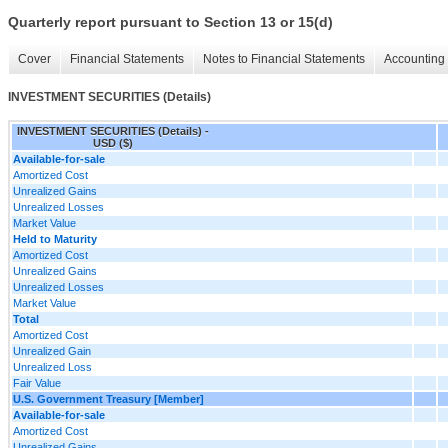
Quarterly report pursuant to Section 13 or 15(d)
Cover
Financial Statements
Notes to Financial Statements
Accounting 
INVESTMENT SECURITIES (Details)
INVESTMENT SECURITIES (Details) -
USD ($)
Available-for-sale
Amortized Cost
Unrealized Gains
Unrealized Losses
Market Value
Held to Maturity
Amortized Cost
Unrealized Gains
Unrealized Losses
Market Value
Total
Amortized Cost
Unrealized Gain
Unrealized Loss
Fair Value
U.S. Government Treasury [Member]
Available-for-sale
Amortized Cost
Unrealized Gains