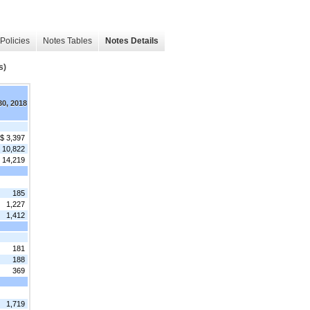
Policies
Notes Tables
Notes Details
s)
30, 2018
$ 3,397
10,822
14,219
185
1,227
1,412
181
188
369
1,719