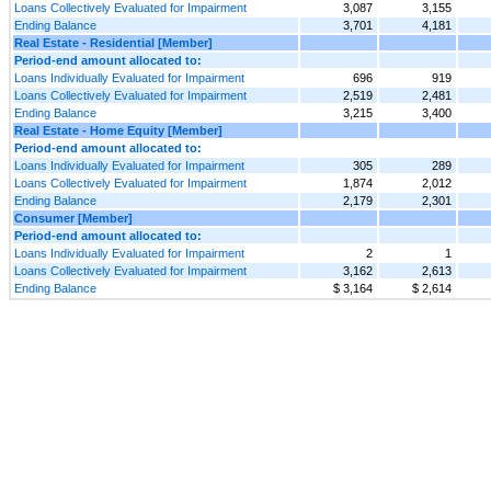
Loans Collectively Evaluated for Impairment
3,087
3,155
Ending Balance
3,701
4,181
Real Estate - Residential [Member]
Period-end amount allocated to:
Loans Individually Evaluated for Impairment
696
919
Loans Collectively Evaluated for Impairment
2,519
2,481
Ending Balance
3,215
3,400
Real Estate - Home Equity [Member]
Period-end amount allocated to:
Loans Individually Evaluated for Impairment
305
289
Loans Collectively Evaluated for Impairment
1,874
2,012
Ending Balance
2,179
2,301
Consumer [Member]
Period-end amount allocated to:
Loans Individually Evaluated for Impairment
2
1
Loans Collectively Evaluated for Impairment
3,162
2,613
Ending Balance
$ 3,164
$ 2,614