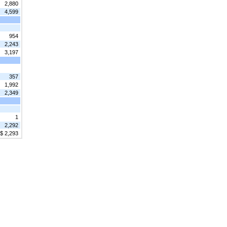
2,880
4,599
954
2,243
3,197
357
1,992
2,349
1
2,292
$ 2,293