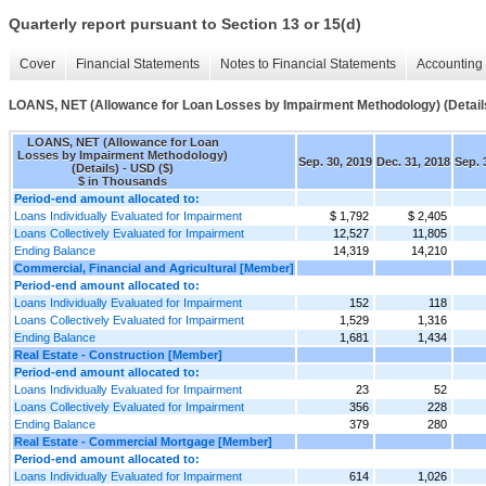
Quarterly report pursuant to Section 13 or 15(d)
Cover
Financial Statements
Notes to Financial Statements
Accounting 
LOANS, NET (Allowance for Loan Losses by Impairment Methodology) (Detail
LOANS, NET (Allowance for Loan
Losses by Impairment Methodology)
Sep. 30, 2019
Dec. 31, 2018
Sep. 
(Details) - USD ($)
$ in Thousands
Period-end amount allocated to:
Loans Individually Evaluated for Impairment
$ 1,792
$ 2,405
Loans Collectively Evaluated for Impairment
12,527
11,805
Ending Balance
14,319
14,210
Commercial, Financial and Agricultural [Member]
Period-end amount allocated to:
Loans Individually Evaluated for Impairment
152
118
Loans Collectively Evaluated for Impairment
1,529
1,316
Ending Balance
1,681
1,434
Real Estate - Construction [Member]
Period-end amount allocated to:
Loans Individually Evaluated for Impairment
23
52
Loans Collectively Evaluated for Impairment
356
228
Ending Balance
379
280
Real Estate - Commercial Mortgage [Member]
Period-end amount allocated to:
Loans Individually Evaluated for Impairment
614
1,026