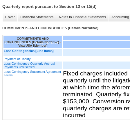
Quarterly report pursuant to Section 13 or 15(d)
Cover
Financial Statements
Notes to Financial Statements
Accounting 
COMMITMENTS AND CONTINGENCIES (Details Narrative)
COMMITMENTS AND
CONTINGENCIES (Details Narrative) -
Visa USA [Member]
Loss Contingencies [Line Items]
Payment of Liability
Loss Contingency Quarterly Accrual
Payments until settled
Loss Contingency Settlement Agreement
Fixed charges included i
Terms
quarterly until the litiga
at which time the afore
terminated. Quarterly f
$153,000. Conversion r
quarterly charges are re
incurred.