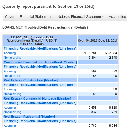
Quarterly report pursuant to Section 13 or 15(d)
Cover
Financial Statements
Notes to Financial Statements
Accounting 
LOANS, NET (Troubled Debt Restructurings) (Details)
LOANS, NET (Troubled Debt
Restructurings) (Details) - USD ($)
Sep. 30, 2019
Dec. 31, 2018
$ in Thousands
Financing Receivable, Modifications [Line Items]
Accruing
$ 18,284
$ 22,084
Nonaccruing
1,404
2,640
Commercial, Financial and Agricultural [Member]
Financing Receivable, Modifications [Line Items]
Accruing
564
873
Nonaccruing
56
0
Real Estate - Construction [Member]
Financing Receivable, Modifications [Line Items]
Accruing
0
59
Nonaccruing
58
0
Real Estate - Commercial Mortgage [Member]
Financing Receivable, Modifications [Line Items]
Accruing
8,459
9,910
Nonaccruing
832
1,239
Real Estate - Residential [Member]
Financing Receivable, Modifications [Line Items]
Accruing
7,769
9,234