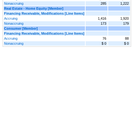
Nonaccruing
285
1,222
Real Estate - Home Equity [Member]
Financing Receivable, Modifications [Line Items]
Accruing
1,416
1,920
Nonaccruing
173
179
Consumer [Member]
Financing Receivable, Modifications [Line Items]
Accruing
76
88
Nonaccruing
$ 0
$ 0