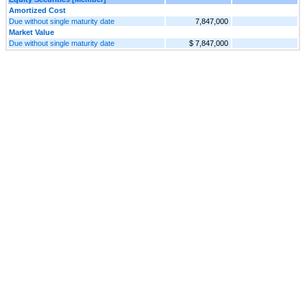
Amortized Cost
Due without single maturity date
7,847,000
Market Value
Due without single maturity date
$ 7,847,000