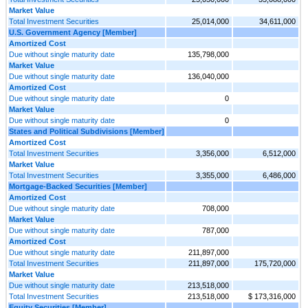
Market Value
Total Investment Securities
25,014,000
34,611,000
U.S. Government Agency [Member]
Amortized Cost
Due without single maturity date
135,798,000
Market Value
Due without single maturity date
136,040,000
Amortized Cost
Due without single maturity date
0
Market Value
Due without single maturity date
0
States and Political Subdivisions [Member]
Amortized Cost
Total Investment Securities
3,356,000
6,512,000
Market Value
Total Investment Securities
3,355,000
6,486,000
Mortgage-Backed Securities [Member]
Amortized Cost
Due without single maturity date
708,000
Market Value
Due without single maturity date
787,000
Amortized Cost
Due without single maturity date
211,897,000
Total Investment Securities
211,897,000
175,720,000
Market Value
Due without single maturity date
213,518,000
Total Investment Securities
213,518,000
$ 173,316,000
Equity Securities [Member]