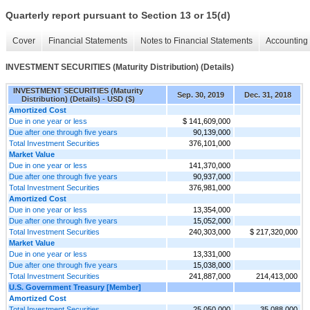
Quarterly report pursuant to Section 13 or 15(d)
Cover
Financial Statements
Notes to Financial Statements
Accounting 
INVESTMENT SECURITIES (Maturity Distribution) (Details)
INVESTMENT SECURITIES (Maturity
Sep. 30, 2019
Dec. 31, 2018
Distribution) (Details) - USD ($)
Amortized Cost
Due in one year or less
$ 141,609,000
Due after one through five years
90,139,000
Total Investment Securities
376,101,000
Market Value
Due in one year or less
141,370,000
Due after one through five years
90,937,000
Total Investment Securities
376,981,000
Amortized Cost
Due in one year or less
13,354,000
Due after one through five years
15,052,000
Total Investment Securities
240,303,000
$ 217,320,000
Market Value
Due in one year or less
13,331,000
Due after one through five years
15,038,000
Total Investment Securities
241,887,000
214,413,000
U.S. Government Treasury [Member]
Amortized Cost
Total Investment Securities
25,050,000
35,088,000