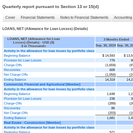
Quarterly report pursuant to Section 13 or 15(d)
Cover
Financial Statements
Notes to Financial Statements
Accounting 
LOANS, NET (Allowance for Loan Losses) (Details)
LOANS, NET (Allowance for Loan
3 Months Ended
Losses) (Details) - USD ($)
Sep. 30, 2019
Sep. 30, 2
$ in Thousands
Activity in the allowance for loan losses by portfolio class
Beginning Balance
$ 14,593
$ 13,
Provision for Loan Losses
776
9
Charge-Offs
(1,659)
(9
Recoveries
609
7
Net Charge-Offs
(1,050)
(2
Ending Balance
14,319
14,2
Commercial, Financial and Agricultural [Member]
Activity in the allowance for loan losses by portfolio class
Beginning Balance
1,648
1,2
Provision for Loan Losses
236
3
Charge-Offs
(289)
(2
Recoveries
86
Net Charge-Offs
(203)
(1
Ending Balance
1,681
1,4
Real Estate - Construction [Member]
Activity in the allowance for loan losses by portfolio class
Beginning Balance
521
2