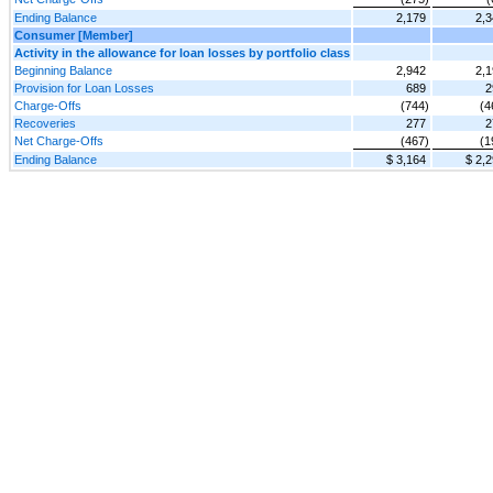
Ending Balance
2,179
2,3
Consumer [Member]
Activity in the allowance for loan losses by portfolio class
Beginning Balance
2,942
2,1
Provision for Loan Losses
689
2
Charge-Offs
(744)
(4
Recoveries
277
2
Net Charge-Offs
(467)
(1
Ending Balance
$ 3,164
$ 2,