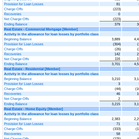
Provision for Loan Losses
81
Charge-Offs
(223)
Recoveries
0
Net Charge-Offs
(223)
Ending Balance
379
3
Real Estate - Commercial Mortgage [Member]
Activity in the allowance for loan losses by portfolio class
Beginning Balance
3,889
4,4
Provision for Loan Losses
(304)
(
Charge-Offs
(26)
(
Recoveries
142
2
116
1
Net Charge-Offs
Ending Balance
3,701
4,5
Real Estate - Residential [Member]
Activity in the allowance for loan losses by portfolio class
Beginning Balance
3,210
3,1
Provision for Loan Losses
3
Charge-Offs
(44)
(1
Recoveries
46
1
Net Charge-Offs
2
Ending Balance
3,215
3,1
Real Estate - Home Equity [Member]
Activity in the allowance for loan losses by portfolio class
Beginning Balance
2,383
2,2
Provision for Loan Losses
71
1
Charge-Offs
(333)
(1
Recoveries
58
Net Charge-Offs
(275)
(