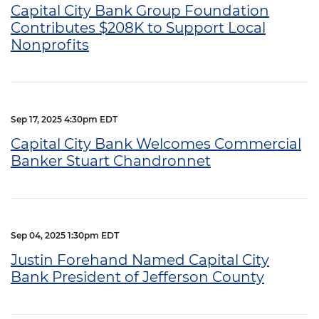
Capital City Bank Group Foundation
Contributes $208K to Support Local
Nonprofits
Sep 17, 2025 4:30pm EDT
Capital City Bank Welcomes Commercial
Banker Stuart Chandronnet
Sep 04, 2025 1:30pm EDT
Justin Forehand Named Capital City
Bank President of Jefferson County