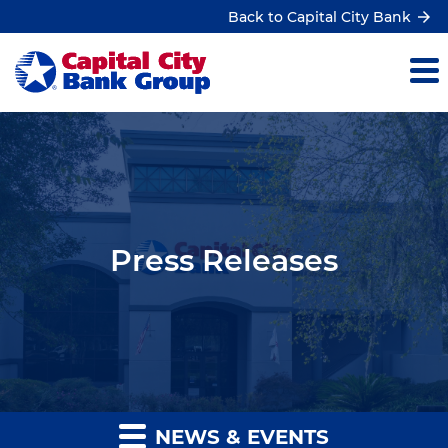
Back to Capital City Bank
Press Releases
NEWS & EVENTS