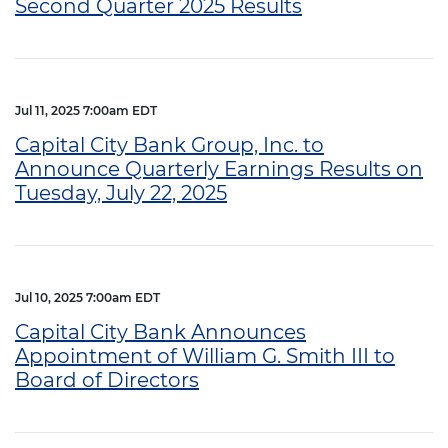
Second Quarter 2025 Results
Jul 11, 2025 7:00am EDT
Capital City Bank Group, Inc. to
Announce Quarterly Earnings Results on
Tuesday, July 22, 2025
Jul 10, 2025 7:00am EDT
Capital City Bank Announces
Appointment of William G. Smith III to
Board of Directors