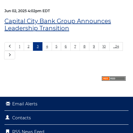
Jun 02, 2025 4:02pm EDT
Capital City Bank Group Announces
Leadership Transition
P
1
2
3
4
5
6
7
8
9
10
…24
r
e
N
v
e
i
x
o
t
u
s
Email Alerts
Contacts
RSS News Feed