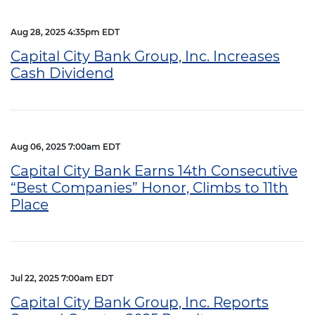
Aug 28, 2025 4:35pm EDT
Capital City Bank Group, Inc. Increases
Cash Dividend
Aug 06, 2025 7:00am EDT
Capital City Bank Earns 14th Consecutive
“Best Companies” Honor, Climbs to 11th
Place
Jul 22, 2025 7:00am EDT
Capital City Bank Group, Inc. Reports