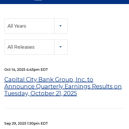
Year
All Years
Category
All Releases
Oct 14, 2025 4:45pm EDT
Capital City Bank Group, Inc. to
Announce Quarterly Earnings Results on
Tuesday, October 21, 2025
Sep 29, 2025 1:30pm EDT