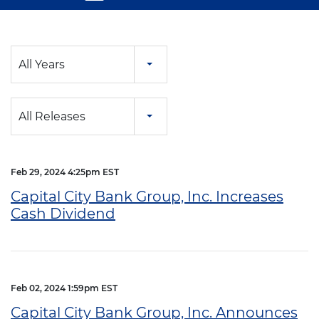
Year
All Years
Category
All Releases
Feb 29, 2024 4:25pm EST
Capital City Bank Group, Inc. Increases
Cash Dividend
Feb 02, 2024 1:59pm EST
Capital City Bank Group, Inc. Announces