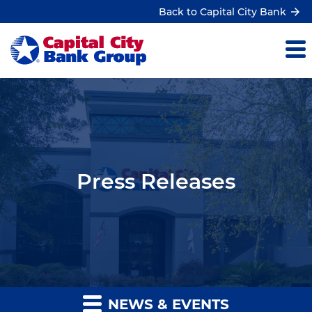
Back to Capital City Bank
Press Releases
NEWS & EVENTS