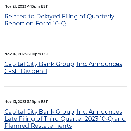
Nov 21, 2023 4:15pm EST
Related to Delayed Filing of Quarterly
Report on Form 10-Q
Nov 16, 2023 5:00pm EST
Capital City Bank Group, Inc. Announces
Cash Dividend
Nov 13, 2023 5:16pm EST
Capital City Bank Group, Inc. Announces
Late Filing of Third Quarter 2023 10-Q and
Planned Restatements