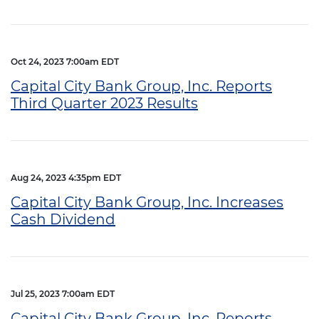
Oct 24, 2023 7:00am EDT
Capital City Bank Group, Inc. Reports
Third Quarter 2023 Results
Aug 24, 2023 4:35pm EDT
Capital City Bank Group, Inc. Increases
Cash Dividend
Jul 25, 2023 7:00am EDT
Capital City Bank Group, Inc. Reports