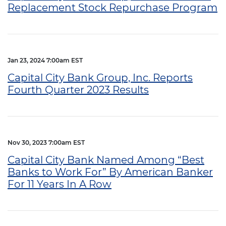
Replacement Stock Repurchase Program
Jan 23, 2024 7:00am EST
Capital City Bank Group, Inc. Reports
Fourth Quarter 2023 Results
Nov 30, 2023 7:00am EST
Capital City Bank Named Among “Best
Banks to Work For” By American Banker
For 11 Years In A Row