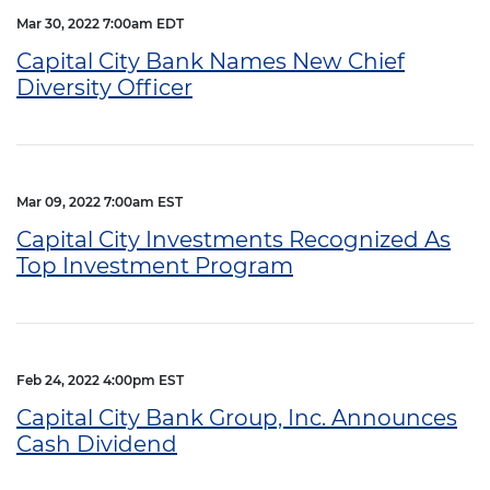
Mar 30, 2022 7:00am EDT
Capital City Bank Names New Chief
Diversity Officer
Mar 09, 2022 7:00am EST
Capital City Investments Recognized As
Top Investment Program
Feb 24, 2022 4:00pm EST
Capital City Bank Group, Inc. Announces
Cash Dividend