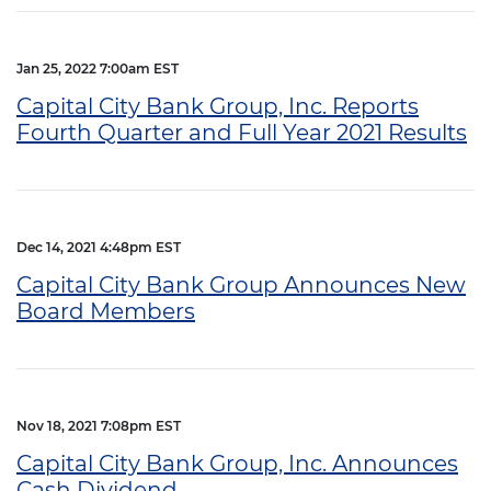
Jan 25, 2022 7:00am EST
Capital City Bank Group, Inc. Reports
Fourth Quarter and Full Year 2021 Results
Dec 14, 2021 4:48pm EST
Capital City Bank Group Announces New
Board Members
Nov 18, 2021 7:08pm EST
Capital City Bank Group, Inc. Announces
Cash Dividend