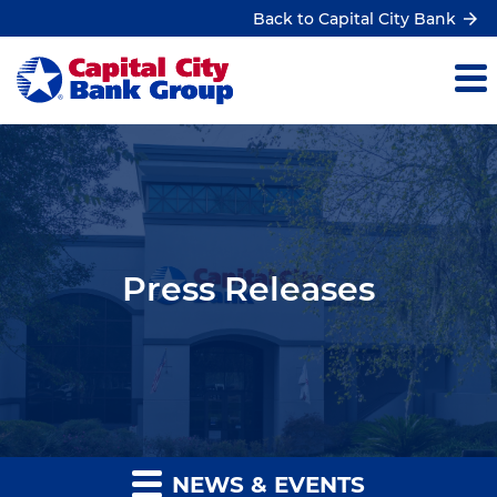
Back to Capital City Bank
Press Releases
NEWS & EVENTS