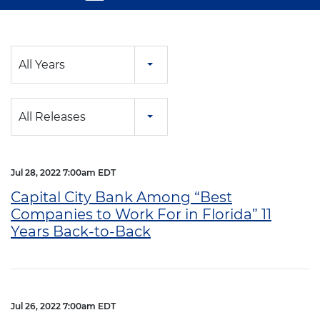
Year
All Years
Category
All Releases
Jul 28, 2022 7:00am EDT
Capital City Bank Among “Best
Companies to Work For in Florida” 11
Years Back-to-Back
Jul 26, 2022 7:00am EDT