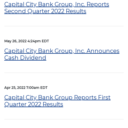
Capital City Bank Group, Inc. Reports
Second Quarter 2022 Results
May 26, 2022 4:24pm EDT
Capital City Bank Group, Inc. Announces
Cash Dividend
Apr 25, 2022 7:00am EDT
Capital City Bank Group Reports First
Quarter 2022 Results