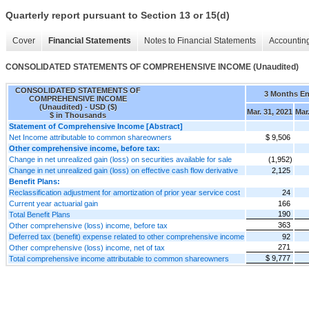
Quarterly report pursuant to Section 13 or 15(d)
Cover
Financial Statements
Notes to Financial Statements
Accounting
CONSOLIDATED STATEMENTS OF COMPREHENSIVE INCOME (Unaudited)
CONSOLIDATED STATEMENTS OF
3 Months E
COMPREHENSIVE INCOME
(Unaudited) - USD ($)
Mar. 31, 2021
Mar
$ in Thousands
Statement of Comprehensive Income [Abstract]
Net Income attributable to common shareowners
$ 9,506
Other comprehensive income, before tax:
Change in net unrealized gain (loss) on securities available for sale
(1,952)
Change in net unrealized gain (loss) on effective cash flow derivative
2,125
Benefit Plans:
Reclassification adjustment for amortization of prior year service cost
24
Current year actuarial gain
166
190
Total Benefit Plans
363
Other comprehensive (loss) income, before tax
Deferred tax (benefit) expense related to other comprehensive income
92
271
Other comprehensive (loss) income, net of tax
$ 9,777
Total comprehensive income attributable to common shareowners