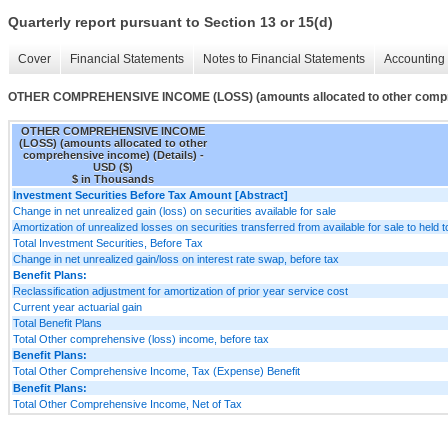
Quarterly report pursuant to Section 13 or 15(d)
Cover
Financial Statements
Notes to Financial Statements
Accounting 
OTHER COMPREHENSIVE INCOME (LOSS) (amounts allocated to other compre
OTHER COMPREHENSIVE INCOME
(LOSS) (amounts allocated to other
comprehensive income) (Details) -
USD ($)
$ in Thousands
Investment Securities Before Tax Amount [Abstract]
Change in net unrealized gain (loss) on securities available for sale
Amortization of unrealized losses on securities transferred from available for sale to held t
Total Investment Securities, Before Tax
Change in net unrealized gain/loss on interest rate swap, before tax
Benefit Plans:
Reclassification adjustment for amortization of prior year service cost
Current year actuarial gain
Total Benefit Plans
Total Other comprehensive (loss) income, before tax
Benefit Plans:
Total Other Comprehensive Income, Tax (Expense) Benefit
Benefit Plans:
Total Other Comprehensive Income, Net of Tax