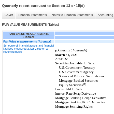
Quarterly report pursuant to Section 13 or 15(d)
Cover
Financial Statements
Notes to Financial Statements
Accounting 
FAIR VALUE MEASUREMENTS (Tables)
FAIR VALUE MEASUREMENTS
(Tables)
Fair Value measurements [Abstract]
Schedule of financial assets and financial
liabilities measured at fair value on a
(Dollars in Thousands)
recurring basis
March 31, 2021
ASSETS:
Securities Available
for Sale:
U.S. Government Treasury
U.S. Government Agency
States and Political Subdivisions
Mortgage-Backed Securities
(1)
Equity Securities
Loans Held for Sale
Interest Rate Swap Derivative
Mortgage Banking Hedge Derivative
Mortgage Banking IRLC Derivative
Mortgage Servicing Rights