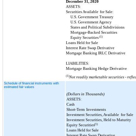
December 31, 2020
ASSETS:
Securities Available
for Sale:
U.S. Government Treasury
U.S. Government Agency
States and Political Subdivisions
Mortgage-Backed Securities
(1)
Equity Securities
Loans Held for Sale
Interest Rate Swap Derivative
Mortgage Banking IRLC Derivative
LIABILITIES:
Mortgage Banking Hedge Derivative
(1)
Not readily marketable securities - refle
Schedule of financial instruments with
estimated fair values
(Dollars in Thousands)
ASSETS:
Cash
Short-Term
Investments
Investment Securities, Available
for Sale
Investment Securities, Held to Maturity
(1)
Equity Securities
Loans Held for Sale
Interest Rate Swap Derivative