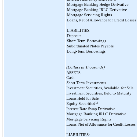
Mortgage Banking Hedge Derivative
Mortgage Banking IRLC Derivative
Mortgage Servicing Rights
Loans, Net of Allowance for Credit Losses
LIABILITIES:
Deposits
Short-Term
Borrowings
Subordinated Notes Payable
Long-Term Borrowings
(Dollars in Thousands)
ASSETS:
Cash
Short-Term
Investments
Investment Securities, Available
for Sale
Investment Securities, Held to Maturity
Loans Held for Sale
(1)
Equity Securities
Interest Rate Swap Derivative
Mortgage Banking IRLC Derivative
Mortgage Servicing Rights
Loans, Net of Allowance for Credit Losses
LIABILITIES: