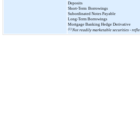
Deposits
Short-Term
Borrowings
Subordinated Notes Payable
Long-Term Borrowings
Mortgage Banking Hedge Derivative
(1)
Not readily marketable securities - refl