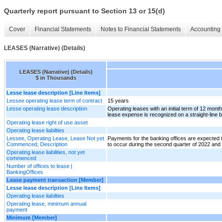
Quarterly report pursuant to Section 13 or 15(d)
Cover
Financial Statements
Notes to Financial Statements
Accounting 
LEASES (Narrative) (Details)
LEASES (Narrative) (Details)
$ in Thousands
Lesse lease description [Line Items]
Lessee operating lease term of contract
15 years
Lesse operating lease description
Operating leases with an initial term of 12 mont
lease expense is recognized on a straight-line b
Operating lease right of use asset
Operating lease liabilties
Lessee, Operating Lease, Lease Not yet
Payments for the banking offices are expected 
Commenced, Description
to occur during the second quarter of 2022 and t
Operating lease liabilities, not yet
commenced
Number of offices to lease |
BankingOffices
Lease payment transaction [Member]
Lesse lease description [Line Items]
Operating lease liabilties
Operating lease, minimum annual
payment
Minimum [Member]