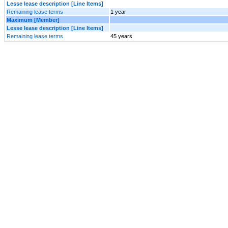
Lesse lease description [Line Items]
Remaining lease terms
1 year
Maximum [Member]
Lesse lease description [Line Items]
Remaining lease terms
45 years