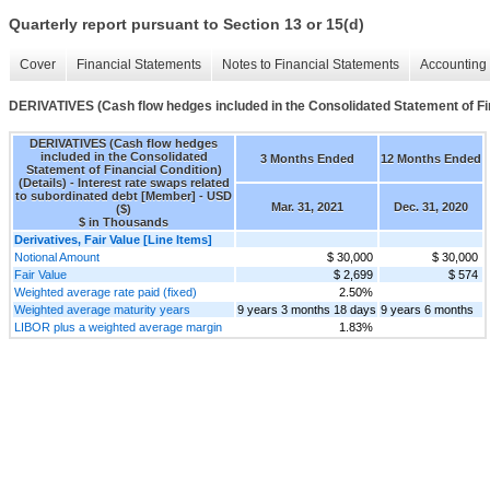
Quarterly report pursuant to Section 13 or 15(d)
Cover
Financial Statements
Notes to Financial Statements
Accounting 
DERIVATIVES (Cash flow hedges included in the Consolidated Statement of Fin
DERIVATIVES (Cash flow hedges
included in the Consolidated
3 Months Ended
12 Months Ended
Statement of Financial Condition)
(Details) - Interest rate swaps related
to subordinated debt [Member] - USD
Mar. 31, 2021
Dec. 31, 2020
($)
$ in Thousands
Derivatives, Fair Value [Line Items]
Notional Amount
$ 30,000
$ 30,000
Fair Value
$ 2,699
$ 574
Weighted average rate paid (fixed)
2.50%
Weighted average maturity years
9 years 3 months 18 days
9 years 6 months
LIBOR plus a weighted average margin
1.83%