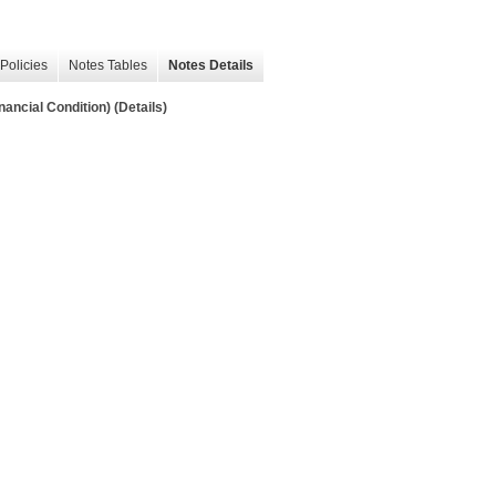
Policies
Notes Tables
Notes Details
ancial Condition) (Details)