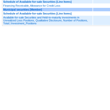
Schedule of Available-for-sale Securities [Line Items]
Financing Receivable, Allowance for Credit Loss
Municipal securities [Member]
Schedule of Available-for-sale Securities [Line Items]
Available-for-sale Securities and Held-to-maturity investments in
Unrealized Loss Positions, Qualitative Disclosure, Number of Positions,
Total | Investment_Positions