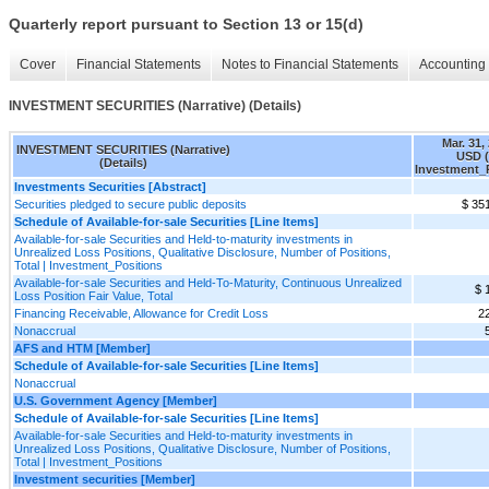
Quarterly report pursuant to Section 13 or 15(d)
Cover
Financial Statements
Notes to Financial Statements
Accounting 
INVESTMENT SECURITIES (Narrative) (Details)
Mar. 31,
INVESTMENT SECURITIES (Narrative)
USD (
(Details)
Investment_
Investments Securities [Abstract]
Securities pledged to secure public deposits
$ 35
Schedule of Available-for-sale Securities [Line Items]
Available-for-sale Securities and Held-to-maturity investments in
Unrealized Loss Positions, Qualitative Disclosure, Number of Positions,
Total | Investment_Positions
Available-for-sale Securities and Held-To-Maturity, Continuous Unrealized
$ 
Loss Position Fair Value, Total
Financing Receivable, Allowance for Credit Loss
2
Nonaccrual
AFS and HTM [Member]
Schedule of Available-for-sale Securities [Line Items]
Nonaccrual
U.S. Government Agency [Member]
Schedule of Available-for-sale Securities [Line Items]
Available-for-sale Securities and Held-to-maturity investments in
Unrealized Loss Positions, Qualitative Disclosure, Number of Positions,
Total | Investment_Positions
Investment securities [Member]