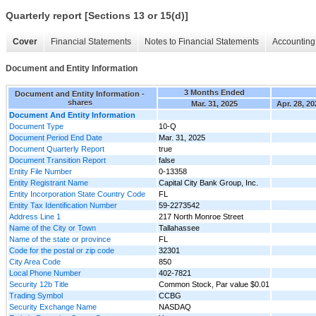
Quarterly report [Sections 13 or 15(d)]
Cover
Financial Statements
Notes to Financial Statements
Accounting 
Document and Entity Information
3 Months Ended
Document and Entity Information -
shares
Mar. 31, 2025
Apr. 28, 20
Document And Entity Information
Document Type
10-Q
Document Period End Date
Mar. 31, 2025
Document Quarterly Report
true
Document Transition Report
false
Entity File Number
0-13358
Entity Registrant Name
Capital City Bank Group, Inc.
Entity Incorporation State Country Code
FL
Entity Tax Identification Number
59-2273542
Address Line 1
217 North Monroe Street
Name of the City or Town
Tallahassee
Name of the state or province
FL
Code for the postal or zip code
32301
City Area Code
850
Local Phone Number
402-7821
Security 12b Title
Common Stock, Par value $0.01
Trading Symbol
CCBG
Security Exchange Name
NASDAQ