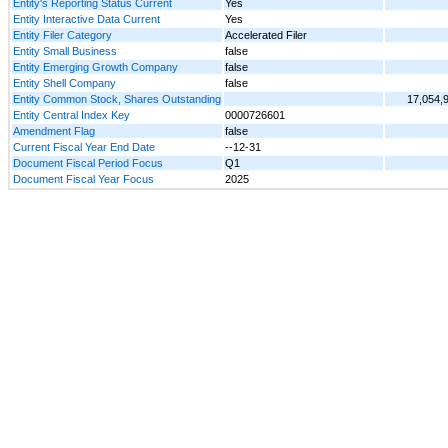
Entity's Reporting Status Current
Yes
Entity Interactive Data Current
Yes
Entity Filer Category
Accelerated Filer
Entity Small Business
false
Entity Emerging Growth Company
false
Entity Shell Company
false
Entity Common Stock, Shares Outstanding
17,054,
Entity Central Index Key
0000726601
Amendment Flag
false
Current Fiscal Year End Date
--12-31
Document Fiscal Period Focus
Q1
Document Fiscal Year Focus
2025