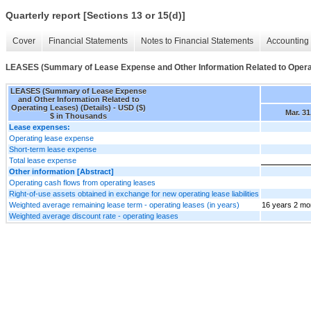
Quarterly report [Sections 13 or 15(d)]
Cover
Financial Statements
Notes to Financial Statements
Accounting 
LEASES (Summary of Lease Expense and Other Information Related to Operat
LEASES (Summary of Lease Expense
and Other Information Related to
Operating Leases) (Details) - USD ($)
Mar. 31
$ in Thousands
Lease expenses:
Operating lease expense
Short-term lease expense
Total lease expense
Other information [Abstract]
Operating cash flows from operating leases
Right-of-use assets obtained in exchange for new operating lease liabilities
Weighted average remaining lease term - operating leases (in years)
16 years 2 mo
Weighted average discount rate - operating leases