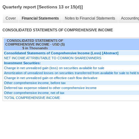
Quarterly report [Sections 13 or 15(d)]
Cover
Financial Statements
Notes to Financial Statements
Accounting
CONSOLIDATED STATEMENTS OF COMPREHENSIVE INCOME
CONSOLIDATED STATEMENTS OF
COMPREHENSIVE INCOME - USD ($)
$ in Thousands
Consolidated Statements of Comprehensive Income (Loss) [Abstract]
NET INCOME ATTRIBUTABLE TO COMMON SHAREOWNERS
Investment Securities:
Change in net unrealized gain (loss) on securities available for sale
Amortization of unrealized losses on securities transferred from available for sale to held t
Change in net unrealized gain on effective cash flow derivative
Other comprehensive income, before tax
Deferred tax expense related to other comprehensive income
Other comprehensive income, net of tax
TOTAL COMPREHENSIVE INCOME