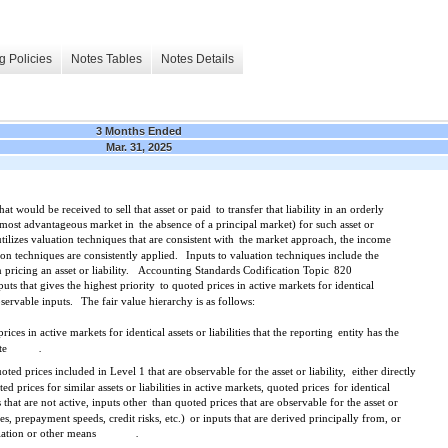
g Policies
Notes Tables
Notes Details
3 Months Ended
Mar. 31, 2025
 that would be received to sell that asset or paid
to transfer that liability in an orderly
r most advantageous market in
the absence of a principal market) for such asset or
ilizes valuation techniques that are consistent with
the market approach, the income
on techniques are consistently applied.
Inputs to valuation techniques include the
ricing an asset or liability.
Accounting Standards Codification Topic
820
puts that gives the highest priority
to quoted prices in active markets for identical
bservable inputs.
The fair value hierarchy is as follows:
ices in active markets for identical assets or liabilities that the reporting
entity has the
te
.
oted prices included in Level 1 that are observable for the asset or liability,
either directly
ed prices for similar assets or liabilities in active markets, quoted prices
for identical
s that are not active, inputs other
than quoted prices that are observable for the asset or
ities, prepayment speeds, credit risks, etc.)
or inputs that are derived principally from, or
lation or other means
.