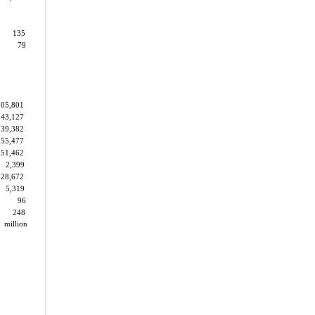
135
79
105,801
143,127
39,382
55,477
51,462
2,399
28,672
5,319
96
248
2
million