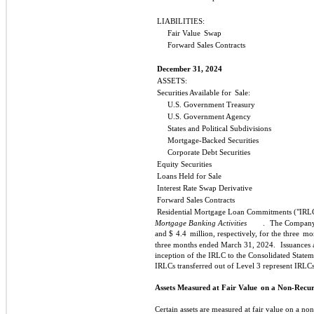
LIABILITIES:
Fair Value
Swap
Forward Sales Contracts
December 31, 2024
ASSETS:
Securities Available for
Sale:
U.S. Government Treasury
U.S. Government Agency
States and Political Subdivisions
Mortgage-Backed Securities
Corporate Debt Securities
Equity Securities
Loans Held for Sale
Interest Rate Swap Derivative
Forward Sales Contracts
Residential Mortgage Loan Commitments ("IRL
Mortgage Banking Activities
.
The Company 
and $
4.4
million, respectively, for the three
mon
three months ended March 31, 2024.
Issuances 
inception of the IRLC to the Consolidated Statem
IRLCs transferred out of Level 3 represent IRL
Assets Measured at Fair Value
on a Non-Recur
Certain assets are measured at fair value on a non-