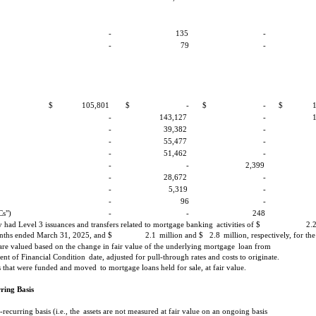
-
135
-
-
79
-
$
105,801
$
-
$
-
$
-
143,127
-
-
39,382
-
-
55,477
-
-
51,462
-
-
-
2,399
-
28,672
-
-
5,319
-
-
96
-
Cs")
-
-
248
had Level 3 issuances and transfers related to mortgage banking
activities of $
2.
ths ended March 31, 2025, and $
2.1
million and $
2.8
million, respectively, for the
are valued based on the change in fair value of the underlying mortgage
loan from
ent of Financial Condition
date, adjusted for pull-through rates and costs to originate.
Cs that were funded and moved
to mortgage loans held for sale, at fair value.
ring Basis
recurring basis (i.e., the
assets are not measured at fair value on an ongoing basis