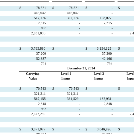
$
78,521
$
78,521
$
-
$
446,042
446,042
-
517,176
302,174
198,027
2,315
-
2,315
908
-
-
2,631,036
-
-
2,
$
3,783,890
$
-
$
3,154,125
$
37,200
-
37,200
52,887
-
42,166
794
-
794
December 31, 2024
Carrying
Level 1
Level 2
Level
Value
Inputs
Inputs
Inpu
$
70,543
$
70,543
$
-
$
321,311
321,311
-
567,155
361,529
182,931
2,848
-
2,848
933
-
-
2,622,299
-
-
2,
$
3,671,977
$
-
$
3,046,926
$