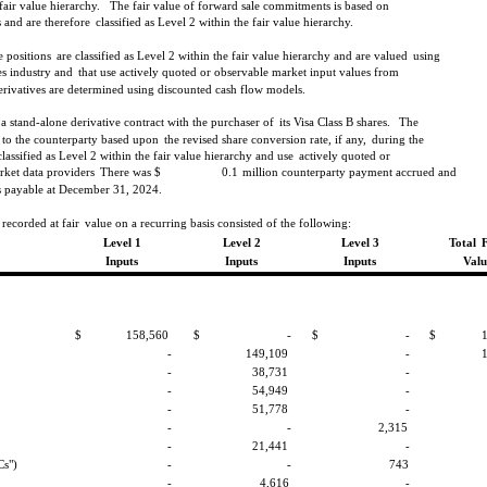
fair value hierarchy.
The fair value of forward sale commitments is based on
 and are therefore
classified as Level 2 within the fair value hierarchy.
 positions
are classified as Level 2 within the fair value hierarchy and are valued
using
es industry and
that use actively quoted or observable market input values from
erivatives are determined using discounted cash flow models.
 stand-alone derivative contract with the purchaser of
its Visa Class B shares.
The
 to the counterparty based upon
the revised share conversion rate, if any,
during the
classified as Level 2 within the fair value hierarchy and use
actively quoted or
rket data providers
There was $
0.1
million counterparty payment accrued and
 payable at December 31, 2024.
 recorded at fair
value on a recurring basis consisted of the following:
Level 1
Level 2
Level 3
Total
Inputs
Inputs
Inputs
Valu
$
158,560
$
-
$
-
$
-
149,109
-
-
38,731
-
-
54,949
-
-
51,778
-
-
-
2,315
-
21,441
-
Cs")
-
-
743
-
4,616
-