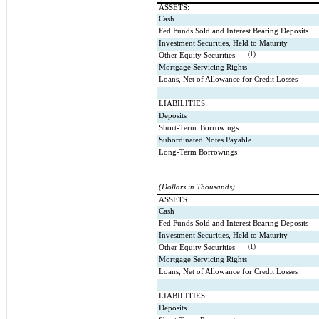
ASSETS:
Cash
Fed Funds Sold and Interest Bearing Deposits
Investment Securities, Held to Maturity
(1)
Other Equity Securities
Mortgage Servicing Rights
Loans, Net of Allowance for Credit Losses
LIABILITIES:
Deposits
Short-Term
Borrowings
Subordinated Notes Payable
Long-Term Borrowings
(Dollars in Thousands)
ASSETS:
Cash
Fed Funds Sold and Interest Bearing Deposits
Investment Securities, Held to Maturity
(1)
Other Equity Securities
Mortgage Servicing Rights
Loans, Net of Allowance for Credit Losses
LIABILITIES:
Deposits