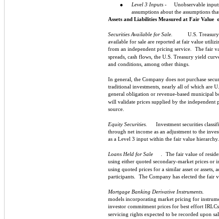
●
Level 3 Inputs -
Unobservable inputs f
assumptions about the assumptions tha
Assets and Liabilities Measured at Fair Value
Securities Available for Sale.
U.S. Treasury 
available for sale are reported at fair value utiliz
from an independent pricing service.
The fair v
spreads, cash flows, the U.S. Treasury yield curv
and conditions, among other things.
In general, the Company does not purchase securi
traditional investments, nearly all of which are U
general obligation or revenue-based municipal b
will validate prices supplied by the independent 
source.
Equity Securities.
Investment securities classif
through net income as an adjustment to the invest
as a Level 3 input within the fair value hierarchy.
Loans Held for Sale
.
The fair value of resid
using either quoted secondary-market prices or 
using quoted prices for a similar asset or assets, a
participants.
The Company has elected the fair va
Mortgage Banking Derivative Instruments.
models incorporating market pricing for instrumen
investor commitment prices for best effort IRLC
servicing rights expected to be recorded upon sale