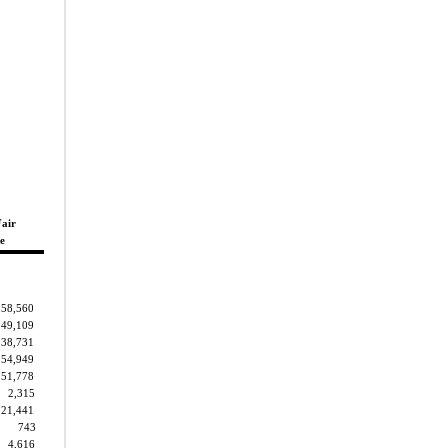
Fair
e
158,560
149,109
38,731
54,949
51,778
2,315
21,441
743
4,616