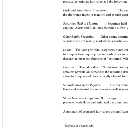
practical to estimate fair value and the following 
Cash and Short-Term
Investments.
The car
the short time frame to maturity and as such asse
Securities Held to Maturity
.
Securities held
caption “Assets and Liabilities Measured at Fair 
Other Equity Securities.
Other equity securit
securities are not readily marketable securities an
Loans.
The loan portfolio is segregated into ca
techniques based upon projected cash flows and 
discount to meet the objective of “exit price” val
Deposits.
The fair value of Noninterest Bear
amounts payable on demand at the reporting date.
value techniques and rates currently offered for 
Subordinated Notes Payable.
The fair value
flows and estimated discount rates as well as rate
Short-Term
and Long-Term
Borrowings.
projected cash flows and estimated discount rates 
A summary of estimated fair values of significant
(Dollars in Thousands)