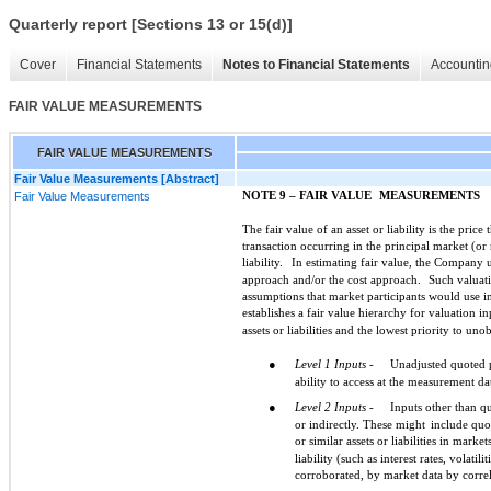
Quarterly report [Sections 13 or 15(d)]
Cover
Financial Statements
Notes to Financial Statements
Accountin
FAIR VALUE MEASUREMENTS
FAIR VALUE MEASUREMENTS
Fair Value Measurements [Abstract]
Fair Value Measurements
NOTE 9 – FAIR VALUE
MEASUREMENTS
The fair value of an asset or liability is the price
transaction occurring in the principal market (o
liability.
In estimating fair value, the Company ut
approach and/or the cost approach.
Such valuati
assumptions that market participants would use in p
establishes a fair value hierarchy for valuation in
assets or liabilities and the lowest priority to uno
●
Level 1 Inputs -
Unadjusted quoted pr
ability to access at the measurement da
●
Level 2 Inputs -
Inputs other than qu
or indirectly. These might
include quot
or similar assets or liabilities in market
liability (such as interest rates, volatil
corroborated, by market data by corre