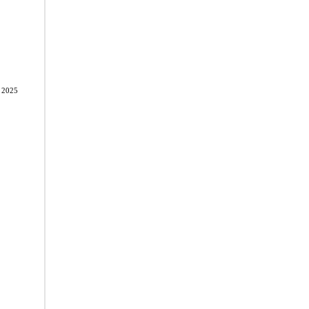
, 2025