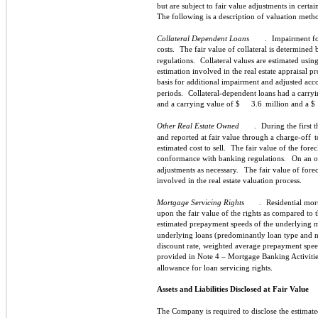
but are subject to fair value adjustments in certa
The following is a description of valuation meth
Collateral Dependent Loans
.
Impairment for
costs.
The fair value of collateral is determined
regulations.
Collateral values are estimated using
estimation involved in the real estate appraisal pr
basis for additional impairment and adjusted acc
periods.
Collateral-dependent loans had a carryi
and a carrying value of $
3.6
million and a $
Other Real Estate Owned
.
During the first 
and reported at fair value through a charge-off
t
estimated cost to sell.
The fair value of the fore
conformance with banking regulations.
On an o
adjustments as necessary.
The fair value of fore
involved in the real estate valuation process.
Mortgage Servicing Rights
.
Residential mor
upon the fair value of the rights as compared to
estimated prepayment speeds of the underlying 
underlying loans (predominantly loan type and not
discount rate, weighted average prepayment speed
provided in Note 4 – Mortgage Banking Activitie
allowance for loan servicing rights.
Assets and Liabilities Disclosed at Fair Value
The Company is required to disclose the estimated