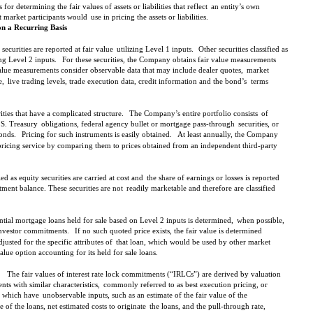
or determining the fair values of assets or liabilities that reflect
an entity’s own
t market participants would
use in pricing the assets or liabilities.
on a Recurring Basis
securities are reported at fair value
utilizing Level 1 inputs.
Other securities classified as
ing Level 2 inputs.
For these securities, the Company obtains fair value measurements
alue measurements consider observable data that may include dealer quotes,
market
e,
live trading levels, trade execution data, credit information and the bond’s
terms
ties that have a complicated structure.
The Company’s entire portfolio consists
of
.S. Treasury
obligations, federal agency bullet or mortgage pass-through
securities, or
onds.
Pricing for such instruments is easily obtained.
At least annually, the Company
pricing service by compari
ng them to prices obtained from an independent third-party
ied as equity securities are carried at cost and
the share of earnings or losses is reported
ment balance. These securities are not
readily marketable and therefore are classified
ential mortgage loans held for sale based on Level 2 inputs is determined,
when possible,
investor commitments.
If no such quoted price exists, the fair value is determined
djusted for the specific attributes of
that loan, which would be used by other market
lue option accounting for its held for sale loans.
The fair values of interest rate lock commitments (“IRLCs”) are derived by valuation
ts with similar characteristics,
commonly referred to as best execution pricing, or
s which have
unobservable inputs, such as an estimate of the fair value of the
 of the loans, net estimated costs to originate
the loans, and the pull-through rate,