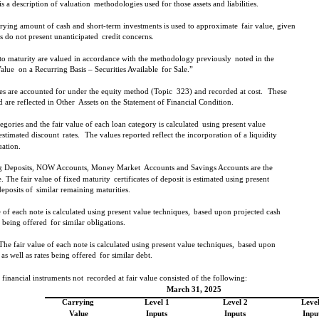
is a description of valuation
methodologies used for those assets and liabilities.
rying amount of cash and short-term investments is used to approximate
fair value, given
ts do not present unanticipated
credit concerns.
 to maturity are valued in accordance with the methodology previously
noted in the
Value
on a Recurring Basis – Securities Available
for Sale.”
ies are accounted for under the equity method (Topic
323) and recorded at cost.
These
d are reflected in Other
Assets on the Statement of Financial Condition.
tegories and the fair value of each loan category is calculated
using present value
estimated discount
rates.
The values reported reflect the incorporation of a liquidity
uation.
ing Deposits, NOW Accounts, Money Market
Accounts and Savings Accounts are the
 The fair value of fixed maturity
certificates of deposit is estimated using present
deposits of
similar remaining maturities.
 of each note is calculated using present value techniques,
based upon projected cash
s being offered
for similar obligations.
The fair value of each note is calculated using present value techniques,
based upon
as well as rates being offered
for similar debt.
 financial instruments not
recorded at fair value consisted of the following:
March 31, 2025
Carrying
Level 1
Level 2
Level
Value
Inputs
Inputs
Inpu