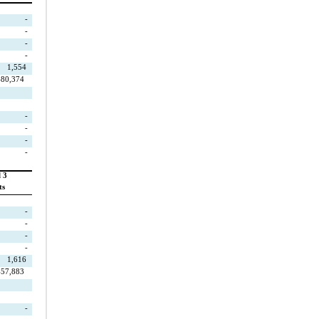
-
-
-
-
1,554
480,374
-
-
-
-
 3
ts
-
-
-
-
1,616
457,883
-