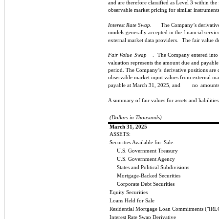
and are therefore classified as Level 3 within the 
observable market pricing for similar instruments
Interest Rate Swap.
The Company’s derivative
models generally accepted in the financial servic
external market data providers.
The fair value d
Fair Value
Swap
.
The Company entered into a
valuation represents the amount due and payable
period. The Company’s
derivative positions are 
observable market input values from external ma
payable at March 31, 2025, and
no
amounts
A summary of fair values for assets and liabilities
(Dollars in Thousands)
March 31, 2025
ASSETS:
Securities Available for
Sale:
U.S. Government Treasury
U.S. Government Agency
States and Political Subdivisions
Mortgage-Backed Securities
Corporate Debt Securities
Equity Securities
Loans Held for Sale
Residential Mortgage Loan Commitments ("IRL
Interest Rate Swap Derivative