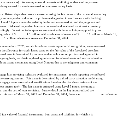
in circumstances).
An example would be assets exhibiting evidence of impairment.
odologies used for assets measured
on a non-recurring basis.
 collateral dependent loans is measured using the fair
value of the collateral less selling
 by an independent valuation
or professional appraisal in conformance with banking
 Level 3 inputs due to the volatility in the real estate market,
and the judgment and
ocess.
Collateral dependent loans are reviewed and evaluated on at least a quarterly
ordingly.
Valuation
techniques are consistent with those techniques applied in prior
ng value of $
4.5
million with a valuation allowance of $
0.1
million at March 31
0.1
million valuation allowance at December 31, 2024.
three months of 2025, certain foreclosed assets, upon initial recognition,
were measured
o the allowance for credit losses based on the fair value of the foreclosed asset less
closed asset is determined by an independent valuation or
professional appraisal in
ngoing basis, we obtain updated appraisals on foreclosed assets and realize valuation
closed assets is estimated using Level 3 inputs due to the judgment
and estimation
tgage loan servicing rights are evaluated for impairment
at each reporting period based
 the carrying amount.
Fair value is determined by a third party valuation model using
mortgage loans serviced and
stratifications based on the risk characteristics of the
e interest rate).
The fair value is estimated using Level 3 inputs, including a
, and the cost of loan
servicing.
Further detail on the key inputs utilized are
s.
At each of March 31, 2025 and December 31, 2024, there was
no
valuation
 fair value of financial instruments,
both assets and liabilities, for which it is