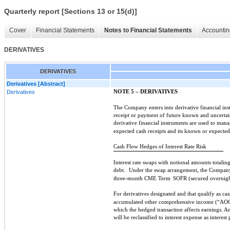
Quarterly report [Sections 13 or 15(d)]
Cover
Financial Statements
Notes to Financial Statements
Accountin
DERIVATIVES
DERIVATIVES
Derivatives [Abstract]
Derivatives
NOTE 5 – DERIVATIVES
The Company enters into derivative financial in
receipt or payment of future known and uncertai
derivative financial instruments are used to mana
expected cash receipts and its known or expecte
Cash Flow Hedges of Interest Rate Risk
Interest rate swaps with notional amounts totalin
debt.
Under the swap arrangement, the Company w
three-month CME Term
SOFR (secured overnight
For derivatives designated and that qualify as cas
accumulated other comprehensive income (“AOC
which the hedged transaction affects earnings. 
will be reclassified to interest expense as intere