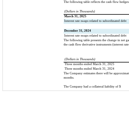
The following table reflects the cash flow hedges
(Dollars in Thousands)
March 31, 2025
Interest rate swaps related to subordinated debt
December 31, 2024
Interest rate swaps related to subordinated debt
The following table presents the change in net g
the cash flow derivative instruments (interest rat
(Dollars in Thousands)
Three months ended March 31, 2025
Three months ended March 31, 2024
The Company estimates there will be approximat
months.
The Company had a collateral liability of $