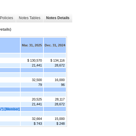
Policies
Notes Tables
Notes Details
tails)
Mar. 31, 2025
Dec. 31, 2024
$ 130,570
$ 134,116
21,441
28,672
32,500
16,000
79
96
20,525
28,117
21,441
28,672
s") [Member]
32,664
15,000
$ 743
$ 248