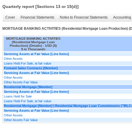
Quarterly report [Sections 13 or 15(d)]
Cover
Financial Statements
Notes to Financial Statements
Accounting 
MORTGAGE BANKING ACTIVITIES (Residential Mortgage Loan Production) (De
MORTGAGE BANKING ACTIVITIES
(Residential Mortgage Loan
Production) (Details) - USD ($)
$ in Thousands
Servicing Assets at Fair Value [Line Items]
Other Assets
Loans Held For Sale, at fair value
Forward Sales Contracts [Member]
Servicing Assets at Fair Value [Line Items]
Other Assets
Other Assets Fair Value
Residential Mortgage [Member]
Servicing Assets at Fair Value [Line Items]
Loans Held for Sale
Loans Held For Sale, at fair value
Residential Mortgage [Member] | Residential Mortgage Loan Commitments ("IRLC
Servicing Assets at Fair Value [Line Items]
Other Assets
Other Assets Fair Value