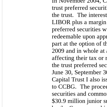
In November 2004, C
trust preferred securit
the trust. The intere
LIBOR
plus a margin 
preferred securities 
redeemable upon appro
part at the option of
2009 and in whole at 
affecting their tax or
the trust preferred se
June 30, September 
Capital Trust I also 
to CCBG. The proceed
securities and common
$
30.9
million junior s