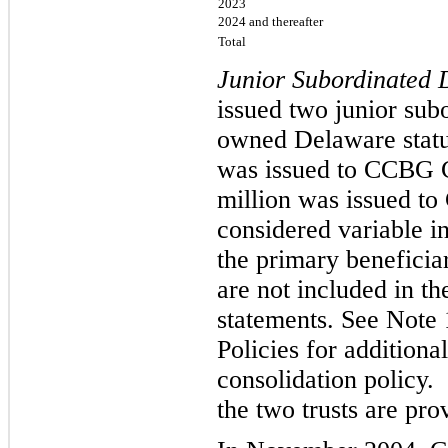
2023
2024 and thereafter
Total
Junior Subordinated 
issued two junior subo
owned Delaware statut
was issued to CCBG C
million was issued to
considered variable in
the primary beneficiar
are not included in t
statements. See Note
Policies for addition
consolidation policy.
the two trusts are pro