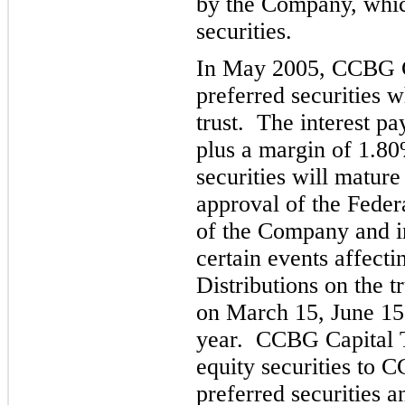
by the Company, which
securities.
In May 2005, CCBG C
preferred securities w
trust. The interest p
plus a margin of 1.80
securities will mat
ure
approval of the Federa
of the Company and i
certain events affecti
Distributions on
the tr
on March 15, June 15
year. CCBG Capital T
equity securities to 
preferred securi
ties 