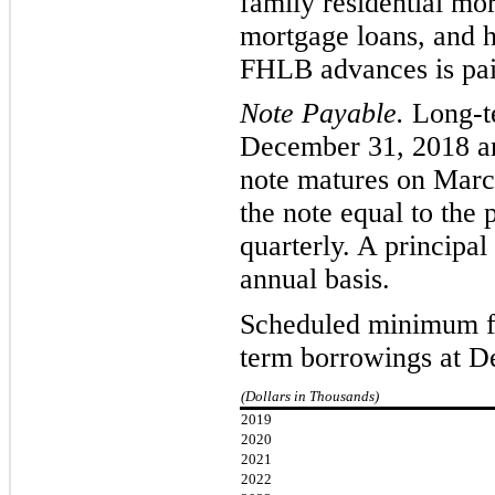
family residential mo
mortgage loans, and 
FHLB advances is pai
Note Payable.
L
ong-t
December 31, 2018 a
note matures on
Marc
the note equal to the 
quarterly. A principa
annual basis.
Scheduled minimum fu
term borrowings at D
(Dollars in Thousands)
2019
2020
2021
2022