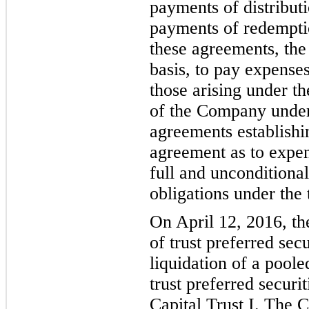
payments of distributi
payments of redemptio
these agreements, th
basis, to pay expenses 
those arising under th
of the Company under 
agreements est
ablishi
agreement as to expens
full and unconditiona
obligations under the 
On April 12,
2016,
t
of trust preferred sec
liquidation of a poole
trust preferred secur
Capital Trus
t I.
The 