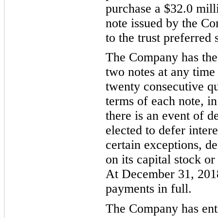
purchase a $
32.0
mill
note issued by the Co
to the trust preferred 
The Company has the 
two notes at any time 
twenty consecutive qu
terms of each note, in
there is an event of d
elected to defer inte
certain exceptions, de
on its capital stock or
At December 31, 201
payments in full.
The Company has ente