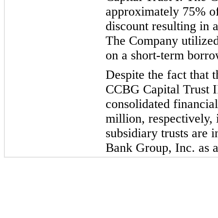
approximately 75% of 
discount resulting in 
The Company
utilize
on a short-term bo
rro
Despite the fact that
CCBG Capital Trust I
consolidated financial
million, respectively, 
subsidiary trusts are 
Bank Group, Inc. as a