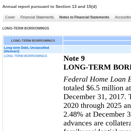
Annual report pursuant to Section 13 and 15(d)
Cover
Financial Statements
Notes to Financial Statements
Accountin
LONG-TERM BORROWINGS
LONG-TERM BORROWINGS
Long-term Debt, Unclassified
[Abstract]
LONG-TERM BORROWINGS
Note 9
LONG-TERM BOR
Federal Home Loan 
totaled $
6.5
million a
December 31, 2017.
2020 through 2025 a
2.48% at December 31
advances are collatera