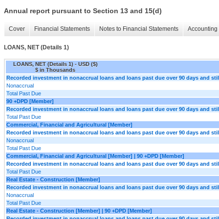
Annual report pursuant to Section 13 and 15(d)
Cover
Financial Statements
Notes to Financial Statements
Accounting 
LOANS, NET (Details 1)
LOANS, NET (Details 1) - USD ($)
$ in Thousands
Recorded investment in nonaccrual loans and loans past due over 90 days and still
Nonaccrual
Total Past Due
90 +DPD [Member]
Recorded investment in nonaccrual loans and loans past due over 90 days and still
Total Past Due
Commercial, Financial and Agricultural [Member]
Recorded investment in nonaccrual loans and loans past due over 90 days and still
Nonaccrual
Total Past Due
Commercial, Financial and Agricultural [Member] | 90 +DPD [Member]
Recorded investment in nonaccrual loans and loans past due over 90 days and still
Total Past Due
Real Estate - Construction [Member]
Recorded investment in nonaccrual loans and loans past due over 90 days and still
Nonaccrual
Total Past Due
Real Estate - Construction [Member] | 90 +DPD [Member]
Recorded investment in nonaccrual loans and loans past due over 90 days and still