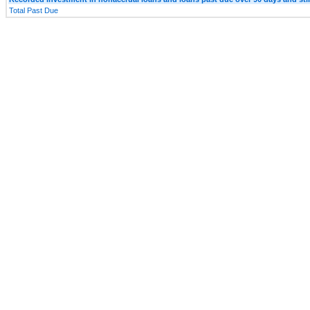
Total Past Due