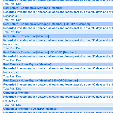
Total Past Due
Real Estate - Commercial Mortgage [Member]
Recorded investment in nonaccrual loans and loans past due over 90 days and still
Nonaccrual
Total Past Due
Real Estate - Commercial Mortgage [Member] | 90 +DPD [Member]
Recorded investment in nonaccrual loans and loans past due over 90 days and still
Total Past Due
Real Estate - Residential [Member]
Recorded investment in nonaccrual loans and loans past due over 90 days and still
Nonaccrual
Total Past Due
Real Estate - Residential [Member] | 90 +DPD [Member]
Recorded investment in nonaccrual loans and loans past due over 90 days and still
Total Past Due
Real Estate - Home Equity [Member]
Recorded investment in nonaccrual loans and loans past due over 90 days and still
Nonaccrual
Total Past Due
Real Estate - Home Equity [Member] | 90 +DPD [Member]
Recorded investment in nonaccrual loans and loans past due over 90 days and still
Total Past Due
Consumer [Member]
Recorded investment in nonaccrual loans and loans past due over 90 days and still
Nonaccrual
Total Past Due
Consumer [Member] | 90 +DPD [Member]
Recorded investment in nonaccrual loans and loans past due over 90 days and still