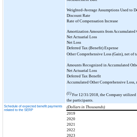
Weighted-Average Assumptions Used to De
Discount Rate
Rate of Compensation Increase
Amortization Amounts from Accumulated 
Net Actuarial Loss
Net Loss
Deferred Tax (Benefit) Expense
Other Comprehensive Loss (Gain), net of t
Amounts Recognized in Accumulated Oth
Net Actuarial Loss
Deferred Tax Benefit
Accumulated Other Comprehensive Loss, n
(1)
For 12/31/2018, the Company utilized a
the participants.
Schedule of expected benefit payments
(Dollars in Thousands)
related to the SERP
2019
2020
2021
2022
2023