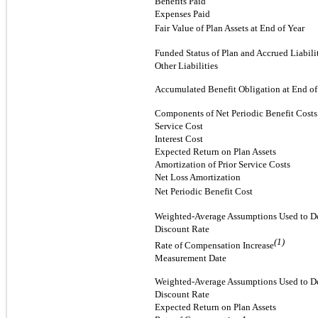
Benefits Paid
Expenses Paid
Fair Value of Plan Assets at End of Year
Funded Status of Plan and Accrued Liabili
Other Liabilities
Accumulated Benefit Obligation at End of
Components of Net Periodic Benefit Costs
Service Cost
Interest Cost
Expected Return on Plan Assets
Amortization of Prior Service Costs
Net Loss Amortization
Net Periodic Benefit Cost
Weighted-Average Assumptions Used to De
Discount Rate
(1)
Rate of Compensation Increase
Measurement Date
Weighted-Average Assumptions Used to De
Discount Rate
Expected Return on Plan Assets