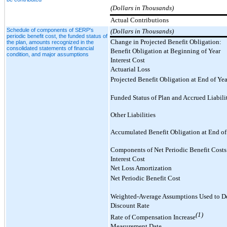
(Dollars in Thousands)
Actual Contributions
Schedule of components of SERP's
(Dollars in Thousands)
periodic benefit cost, the funded status of
Change in Projected Benefit Obligation:
the plan, amounts recognized in the
consolidated statements of financial
Benefit Obligation at Beginning of Year
condition, and major assumptions
Interest Cost
Actuarial Loss
Projected Benefit Obligation at End of Yea
Funded Status of Plan and Accrued Liabili
Other Liabilities
Accumulated Benefit Obligation at End of
Components of Net Periodic Benefit Costs
Interest Cost
Net Loss Amortization
Net Periodic Benefit Cost
Weighted-Average Assumptions Used to De
Discount Rate
(1)
Rate of Compensation Increase
Measurement Date