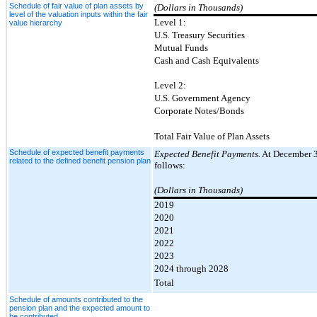
Schedule of fair value of plan assets by
(Dollars in Thousands)
level of the valuation inputs within the fair
Level 1:
value hierarchy
U.S. Treasury Securities
Mutual Funds
Cash and Cash Equivalents
Level 2:
U.S. Government Agency
Corporate Notes/Bonds
Total Fair Value of Plan Assets
Schedule of expected benefit payments
Expected Benefit Payments.
At December 31
related to the defined benefit pension plan
follows:
(Dollars in Thousands)
2019
2020
2021
2022
2023
2024 through 2028
Total
Schedule of amounts contributed to the
pension plan and the expected amount to
be contributed