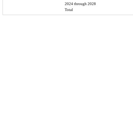
2024 through 2028
Total