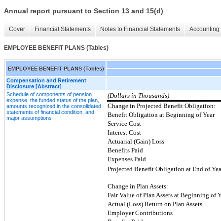
Annual report pursuant to Section 13 and 15(d)
Cover
Financial Statements
Notes to Financial Statements
Accounting 
EMPLOYEE BENEFIT PLANS (Tables)
EMPLOYEE BENEFIT PLANS (Tables)
Compensation and Retirement
Disclosure [Abstract]
Schedule of components of pension
(Dollars in Thousands)
expense, the funded status of the plan,
Change in Projected Benefit Obligation:
amounts recognized in the consolidated
statements of financial condition, and
Benefit Obligation at Beginning of Year
major assumptions
Service Cost
Interest Cost
Actuarial (Gain) Loss
Benefits Paid
Expenses Paid
Projected Benefit Obligation at End of Yea
Change in Plan Assets:
Fair Value of Plan Assets at Beginning of 
Actual (Loss) Return on Plan Assets
Employer Contributions