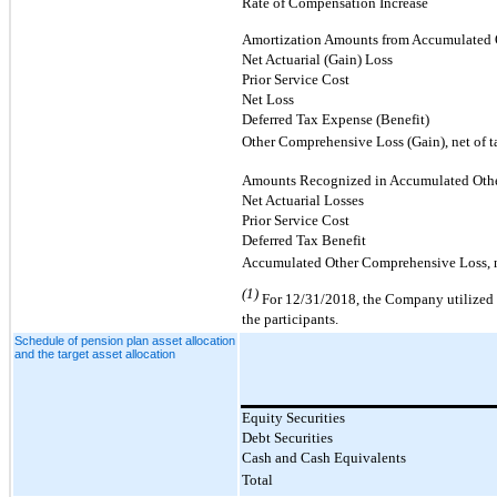
Rate of Compensation Increase
Amortization Amounts from Accumulated 
Net Actuarial (Gain) Loss
Prior Service Cost
Net Loss
Deferred Tax Expense (Benefit)
Other Comprehensive Loss (Gain), net of t
Amounts Recognized in Accumulated Oth
Net Actuarial Losses
Prior Service Cost
Deferred Tax Benefit
Accumulated Other Comprehensive Loss, n
(1)
For 12/31/2018, the Company utilized a
the participants.
Schedule of pension plan asset allocation
and the target asset allocation
Equity Securities
Debt Securities
Cash and Cash Equivalents
Total