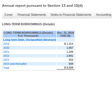
Annual report pursuant to Section 13 and 15(d)
Cover
Financial Statements
Notes to Financial Statements
Accounting 
LONG-TERM BORROWINGS (Details)
LONG-TERM BORROWINGS (Details)
Dec. 31, 2018
$ in Thousands
USD ($)
Long-term Debt, Unclassified [Abstract]
2019
$ 1,314
2020
1,667
2021
1,209
2022
2,891
2023
553
2024 and thereafter
934
$ 8,568
Total