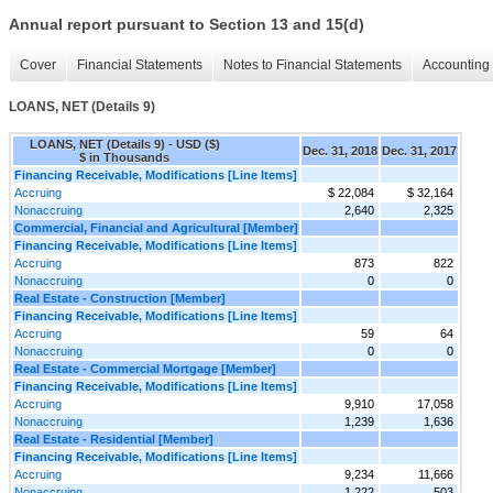
Annual report pursuant to Section 13 and 15(d)
Cover
Financial Statements
Notes to Financial Statements
Accounting 
LOANS, NET (Details 9)
LOANS, NET (Details 9) - USD ($)
Dec. 31, 2018
Dec. 31, 2017
$ in Thousands
Financing Receivable, Modifications [Line Items]
Accruing
$ 22,084
$ 32,164
Nonaccruing
2,640
2,325
Commercial, Financial and Agricultural [Member]
Financing Receivable, Modifications [Line Items]
Accruing
873
822
Nonaccruing
0
0
Real Estate - Construction [Member]
Financing Receivable, Modifications [Line Items]
Accruing
59
64
Nonaccruing
0
0
Real Estate - Commercial Mortgage [Member]
Financing Receivable, Modifications [Line Items]
Accruing
9,910
17,058
Nonaccruing
1,239
1,636
Real Estate - Residential [Member]
Financing Receivable, Modifications [Line Items]
Accruing
9,234
11,666
Nonaccruing
1,222
503