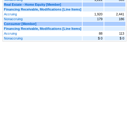
Real Estate - Home Equity [Member]
Financing Receivable, Modifications [Line Items]
Accruing
1,920
2,441
Nonaccruing
179
186
Consumer [Member]
Financing Receivable, Modifications [Line Items]
Accruing
88
113
Nonaccruing
$ 0
$ 0