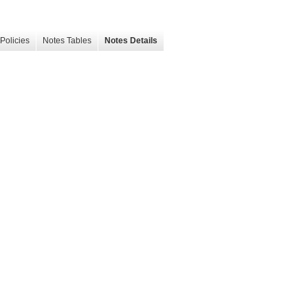
Policies
Notes Tables
Notes Details