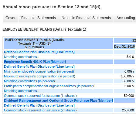
Annual report pursuant to Section 13 and 15(d)
Cover
Financial Statements
Notes to Financial Statements
Accounting 
EMPLOYEE BENEFIT PLANS (Details Textuals 1)
EMPLOYEE BENEFIT PLANS (Details
1
Textuals 1) - USD ($)
Dec. 31, 2018
$ in Millions
Defined Benefit Plan Disclosure [Line Items]
Matching contributions
$ 0.6
Employee Benefit 401 K Plan [Member]
Defined Benefit Plan Disclosure [Line Items]
Minimum employee's compensation (in percent)
0.00%
Maximum employee's compensation (in percent)
100.00%
Matching contributions (in percent)
50.00%
Participant's compensation for eligible associates (in percent)
6.00%
Matching contributions
Common stock reserved for issuance (in shares)
50,000
Dividend Reinvestment and Optional Stock Purchase Plan [Member]
Defined Benefit Plan Disclosure [Line Items]
Common stock reserved for issuance (in shares)
250,000