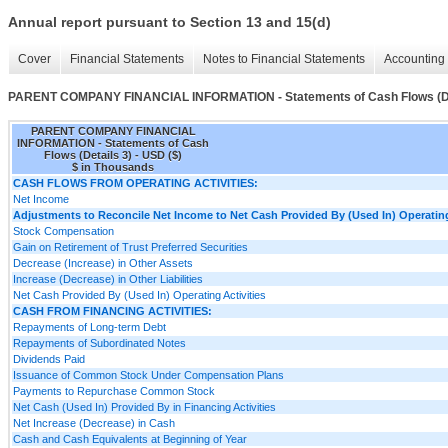
Annual report pursuant to Section 13 and 15(d)
Cover
Financial Statements
Notes to Financial Statements
Accounting 
PARENT COMPANY FINANCIAL INFORMATION - Statements of Cash Flows (De
PARENT COMPANY FINANCIAL
INFORMATION - Statements of Cash
Flows (Details 3) - USD ($)
$ in Thousands
CASH FLOWS FROM OPERATING ACTIVITIES:
Net Income
Adjustments to Reconcile Net Income to Net Cash Provided By (Used In) Operating
Stock Compensation
Gain on Retirement of Trust Preferred Securities
Decrease (Increase) in Other Assets
Increase (Decrease) in Other Liabilities
Net Cash Provided By (Used In) Operating Activities
CASH FROM FINANCING ACTIVITIES:
Repayments of Long-term Debt
Repayments of Subordinated Notes
Dividends Paid
Issuance of Common Stock Under Compensation Plans
Payments to Repurchase Common Stock
Net Cash (Used In) Provided By in Financing Activities
Net Increase (Decrease) in Cash
Cash and Cash Equivalents at Beginning of Year