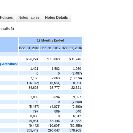
Policies
Notes Tables
Notes Details
tails 3)
12 Months Ended
Dec. 31, 2018
Dec. 31, 2017
Dec. 31, 2016
$ 26,224
$ 10,863
$ 11,746
 Activities:
1,421
1,502
1,260
0
0
(2,487)
7,168
2,063
(18,374)
(16,942)
(5,531)
8,904
34,626
38,777
22,621
1,889
3,694
9,027
0
0
(7,500)
(5,457)
(4,071)
(2,890)
797
809
840
8,030
0
6,312
49,951
48,146
31,882
(9,442)
(10,605)
(82,858)
285,442
296,047
378,905