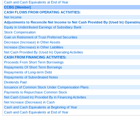
Cash and Cash Equivalents at End of Year
CCBG [Member]
CASH FLOWS FROM OPERATING ACTIVITIES:
Net Income
Adjustments to Reconcile Net Income to Net Cash Provided By (Used In) Operating
Equity in Undistributed Earnings of Subsidiary Bank
Stock Compensation
Gain on Retirement of Trust Preferred Securities
Decrease (Increase) in Other Assets
Increase (Decrease) in Other Liabilities
Net Cash Provided By (Used In) Operating Activities
CASH FROM FINANCING ACTIVITIES:
Proceeds From Short Term Borrowings
Repayments Of Short Term Borrwings
Repayments of Long-term Debt
Repayments of Subordinated Notes
Dividends Paid
Issuance of Common Stock Under Compensation Plans
Payments to Repurchase Common Stock
Net Cash (Used In) Provided By in Financing Activities
Net Increase (Decrease) in Cash
Cash and Cash Equivalents at Beginning of Year
Cash and Cash Equivalents at End of Year