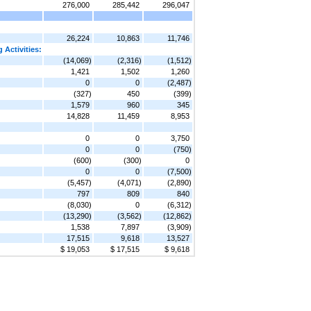
276,000
285,442
296,047
26,224
10,863
11,746
 Activities:
(14,069)
(2,316)
(1,512)
1,421
1,502
1,260
0
0
(2,487)
(327)
450
(399)
1,579
960
345
14,828
11,459
8,953
0
0
3,750
0
0
(750)
(600)
(300)
0
0
0
(7,500)
(5,457)
(4,071)
(2,890)
797
809
840
(8,030)
0
(6,312)
(13,290)
(3,562)
(12,862)
1,538
7,897
(3,909)
17,515
9,618
13,527
$ 19,053
$ 17,515
$ 9,618