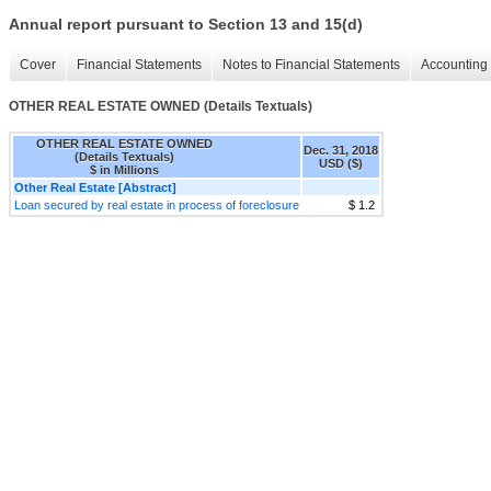
Annual report pursuant to Section 13 and 15(d)
Cover
Financial Statements
Notes to Financial Statements
Accounting 
OTHER REAL ESTATE OWNED (Details Textuals)
OTHER REAL ESTATE OWNED
Dec. 31, 2018
(Details Textuals)
USD ($)
$ in Millions
Other Real Estate [Abstract]
Loan secured by real estate in process of foreclosure
$ 1.2