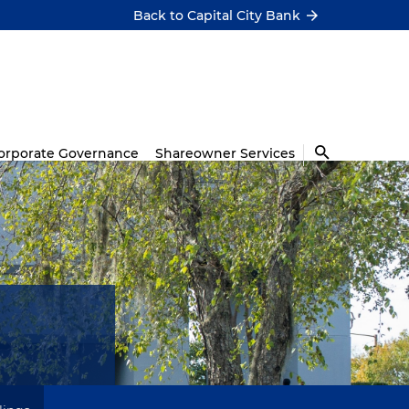
Back to Capital City Bank
orporate Governance
Shareowner Services