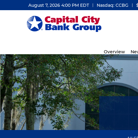
August 7, 2026 4:00 PM
EDT
Nasdaq: CCBG
Investors
Overview
Ne