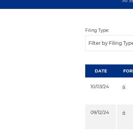
All S
Filing Type:
Filter by Filing Typ
DATE
FOR
10/03/24
4
09/12/24
4