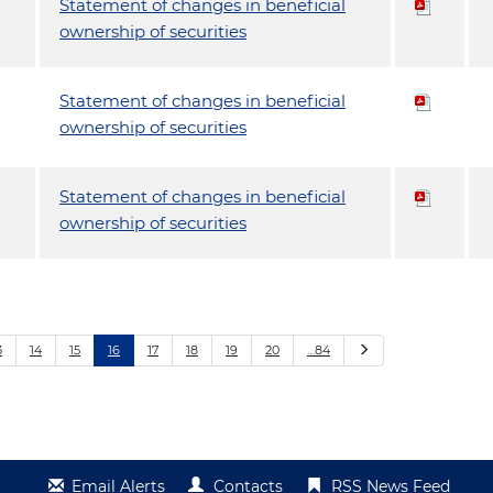
Statement of changes in beneficial
ownership of securities
Statement of changes in beneficial
ownership of securities
Statement of changes in beneficial
ownership of securities
Next
3
14
15
16
17
18
19
20
…84
Email Alerts
Contacts
RSS News Feed