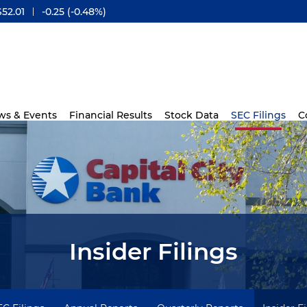
$
52.01
-0.25
(
-0.48%
)
ws & Events
Financial Results
Stock Data
SEC Filings
C
Insider Filings