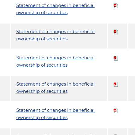
Statement of changes in beneficial
ownership of securities
Statement of changes in beneficial
ownership of securities
Statement of changes in beneficial
ownership of securities
Statement of changes in beneficial
ownership of securities
Statement of changes in beneficial
ownership of securities