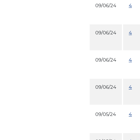
09/06/24
4
09/06/24
4
09/06/24
4
09/06/24
4
09/05/24
4