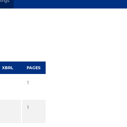
ilings
XBRL
PAGES
1
1