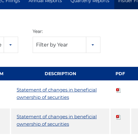
EC Filings
Annual Reports
Quarterly Reports
Insider F
Year:
e
Filter by Year
M
DESCRIPTION
PDF
Statement of changes in beneficial
ownership of securities
Statement of changes in beneficial
ownership of securities