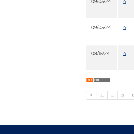
09/05/24
4
09/05/24
4
08/15/24
4
Previous
1…
11
12
1