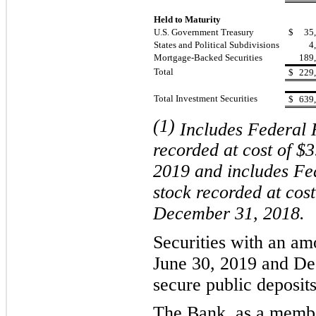
Held to Maturity
U.S. Government Treasury
$
35
States and Political Subdivisions
4
Mortgage-Backed Securities
189
Total
$
229
Total Investment Securities
$
639
(1)
Includes Federal
recorded at cost of $3
2019
and includes F
stock
recorded at cost
December 31,
2018
.
Securities with an amo
June 30, 2019
and
De
secure public deposits
The Bank, as a membe