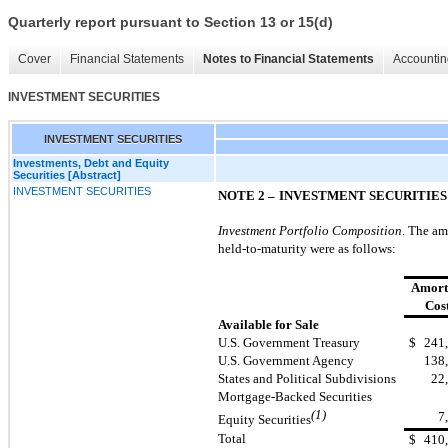
Quarterly report pursuant to Section 13 or 15(d)
Cover
Financial Statements
Notes to Financial Statements
Accountin
INVESTMENT SECURITIES
INVESTMENT SECURITIES
Investments, Debt and Equity
Securities [Abstract]
INVESTMENT SECURITIES
NOTE 2 –
INVESTMENT SECURITIES
Investment Portfolio Composition
. The am
held-to-maturity were as follows:
Amort
Cos
Available for Sale
U.S. Government Treasury
$
241
U.S. Government Agency
138
States and Political Subdivisions
22
Mortgage-Backed Securities
(1)
7
Equity Securities
Total
$
410