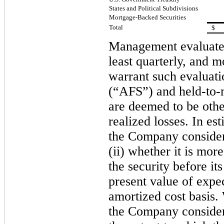
States and Political Subdivisions
Mortgage-Backed Securities
Total
$
Management evaluates 
least quarterly, and 
warrant such evaluatio
(“AFS”) and held-to
are deemed to be othe
realized losses. In e
the Company considers,
(ii) whether
it is more
the security before it
present value of expec
amortized cost basis.
the Company considers