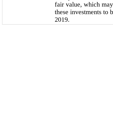
fair value, which may
these investments to 
2019.