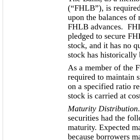
(“FHLB”), is required
upon the balances of 
FHLB
a
dvances. FH
pledged to secure F
stock, and it has no 
stock has historically
As a member of the Fe
required to maintain 
on a specified ratio r
stock is carried at cos
Maturity Distribution
securities had the fol
m
aturity. Expected ma
because borrowers may