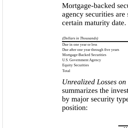
Mortgage-backed secu
agency securities are
certain maturity date.
(Dollars in Thousands)
Due in one year or less
Due after one year through five years
Mortgage-Backed Securities
U.S. Government Agency
Equity Securities
Total
Unrealized Losses on 
summarizes the invest
by major security type
position: