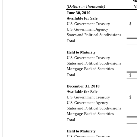
Ma
(Dollars in Thousands)
V
June 30, 2019
Available for Sale
U.S. Government Treasury
$
U.S. Government Agency
States and Political Subdivisions
Total
Held to Maturity
U.S. Government Treasury
States and Political Subdivisions
Mortgage-Backed Securities
Total
$
December 31, 2018
Available for Sale
U.S. Government Treasury
$
U.S. Government Agency
States and Political Subdivisions
Mortgage-Backed Securities
Total
Held to Maturity
U.S. Government Treasury