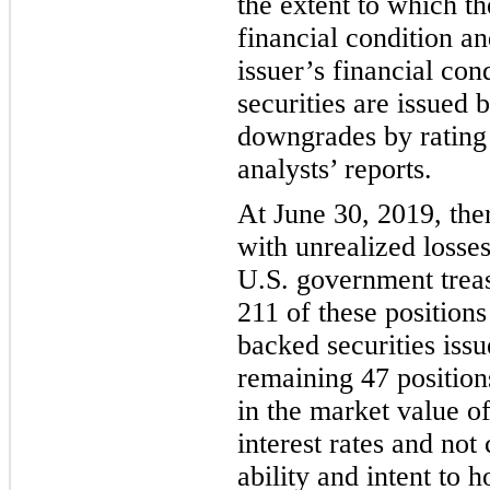
the extent to which th
financial condition an
issuer’s financia
l con
securities are issued 
downgrades by rating 
analysts’ reports.
At
June 30, 2019
,
the
with unrealized losses
U.S. government treas
211 of these positio
backed securities iss
remaining 47 position
in the market value of
interest rates and no
ability and intent to h