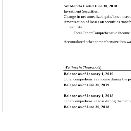
Six Months Ended June 30, 2018
Investment Securities:
Change in net unrealized gain/loss on secur
Amortization of losses on securities transfe
maturity
Total Other Comprehensive Income
Accumulated other comprehensive loss wa
(Dollars in Thousands)
Balance as of January 1, 2019
Other comprehensive income during the p
Balance as of June 30, 2019
Balance as of January 1, 2018
Other comprehensive loss during the peri
Balance as of June 30, 2018