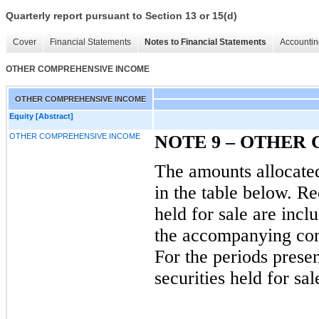
Quarterly report pursuant to Section 13 or 15(d)
Cover
Financial Statements
Notes to Financial Statements
Accountin
OTHER COMPREHENSIVE INCOME
OTHER COMPREHENSIVE INCOME
Equity [Abstract]
OTHER COMPREHENSIVE INCOME
NOTE
9
–
OTHER 
The amounts allocate
in the table below. Re
held for sale are incl
the accompanying con
For the periods presen
securities held for sa