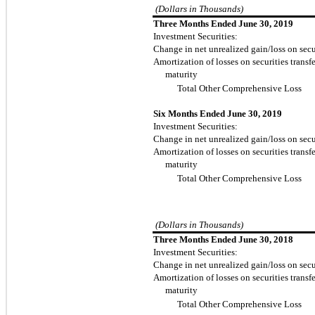
(Dollars in Thousands)
Three Months Ended June 30, 2019
Investment Securities:
Change in net unrealized gain/loss on secur
Amortization of losses on securities transfe
maturity
Total Other Comprehensive Loss
Six Months Ended June 30, 2019
Investment Securities:
Change in net unrealized gain/loss on secur
Amortization of losses on securities transfe
maturity
Total Other Comprehensive Loss
(Dollars in Thousands)
Three Months Ended June 30, 2018
Investment Securities:
Change in net unrealized gain/loss on secur
Amortization of losses on securities transfe
maturity
Total Other Comprehensive Loss