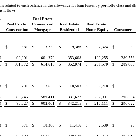
 related to each balance in the allowance for loan losses by portfolio class and di
s follows:
,
Real Estate
Real Estate
Commercial
Real Estate
Real Estate
Construction
Mortgage
Residential
Home Equity
Consumer
1
$
381
$
13,239
$
9,366
$
2,324
$
80
0
100,991
601,379
353,608
199,255
289,558
1
$
101,372
$
614,618
$
362,974
$
201,579
$
289,638
3
$
781
$
12,650
$
10,593
$
2,210
$
88
6
88,746
589,411
331,622
207,901
296,534
9
$
89,527
$
602,061
$
342,215
$
210,111
$
296,622
3
$
671
$
18,368
$
11,416
$
2,589
$
95