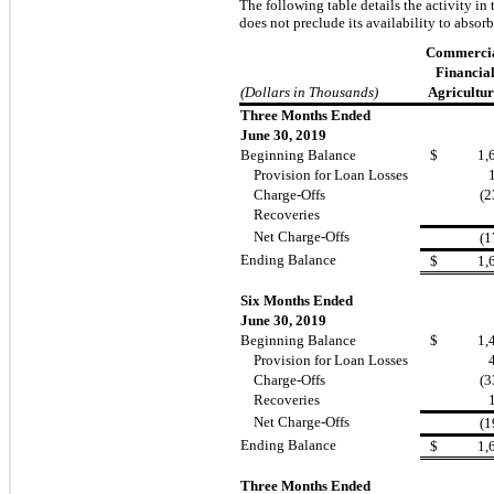
The following table details the activity in 
does not preclude its availability to absorb
Commercia
Financial
(Dollars in Thousands)
Agricultur
Three Months Ended
June 30, 2019
Beginning Balance
$
1,
Provision for Loan Losses
Charge-Offs
(2
Recoveries
Net Charge-Offs
(1
Ending Balance
$
1,
Six Months Ended
June 30, 2019
Beginning Balance
$
1,
Provision for Loan Losses
Charge-Offs
(3
Recoveries
Net Charge-Offs
(1
Ending Balance
$
1,
Three Months Ended