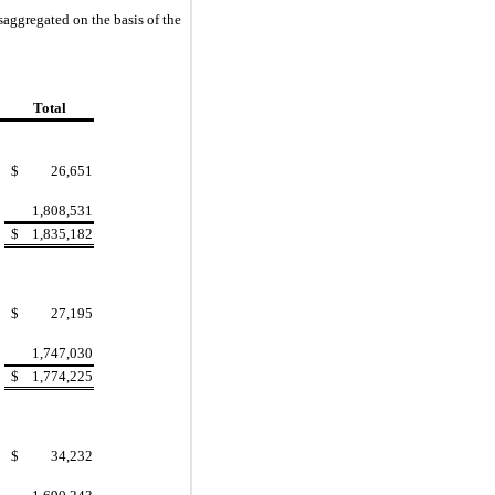
saggregated on the basis of the
Total
$
26,651
1,808,531
$
1,835,182
$
27,195
1,747,030
$
1,774,225
$
34,232