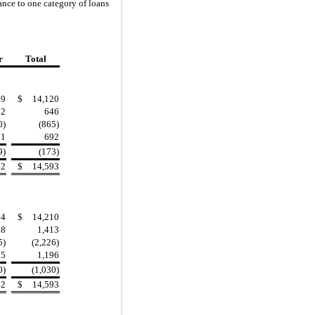
wance to one category of lo
ans
r
Total
69
$
14,120
42
646
0)
(865)
51
692
9)
(173)
42
$
14,593
14
$
14,210
08
1,413
5)
(2,226)
35
1,196
0)
(1,030)
42
$
14,593