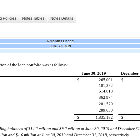
g Policies
Notes Tables
Notes Details
6 Months Ended
Jun. 30, 2019
ion of the loan portfolio was as foll
ows:
June 30, 2019
December 
$
265,001
$
101,372
614,618
362,974
201,579
289,638
$
1,835,182
$
ding balances of $
14
.2
million and $
9.2
million at
June 30, 2019
and December 31
llion and $1.6
million at
June 30, 2019
and December 31,
2018
,
respectively.