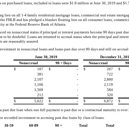
s on purchased loans,
included in loans were $
1.8
million at
June 30, 2019
and
$1.
g lien on all 1-4 family residential mortgage loans, commercial real estate mortga
t the FHLB
and has pledged a blanket floating lien on all co
nsumer loans, commercia
ity at the Federal Reserve Bank of Atlanta.
laced on nonaccrual status if principal or interest payments become 90 days past 
rest to be doubtful. Loans are returned to accrual status when the principal and inte
s are reasonably assured.
investment in nonaccrual loans and loans past due over 90 days and still on accrual 
June 30, 2019
December 31, 20
Nonaccrual
90 + Days
Nonaccrual
90
$
187
$
-
$
267
$
381
-
722
2,107
-
2,860
1,166
-
2,119
1,569
-
584
212
-
320
$
5,622
$
-
$
6,872
$
 a past due loan when one full payment is past due or a contractual maturity is over
the recorded investment in
accruing
past due
loans by class of
loans.
30-59
60-89
90 +
Total
Total