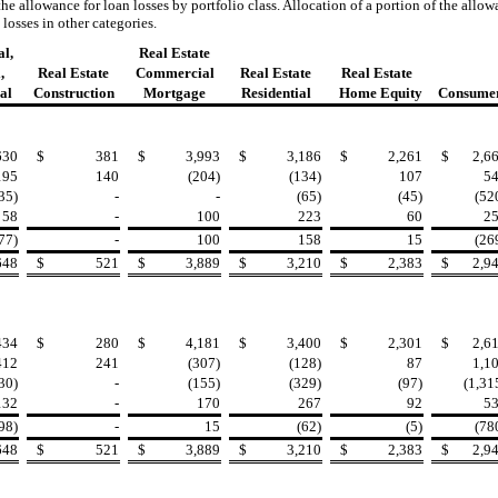
the allowance for loan losses by portfolio class. Allocation of a portion of the allo
 losses in other categories.
l,
Real Estate
,
Real Estate
Commercial
Real Estate
Real Estate
al
Construction
Mortgage
Residential
Home Equity
Consume
630
$
381
$
3,993
$
3,186
$
2,261
$
2,6
195
140
(204)
(134)
107
5
35)
-
-
(65)
(45)
(52
58
-
100
223
60
2
77)
-
100
158
15
(26
648
$
521
$
3,889
$
3,210
$
2,383
$
2,9
434
$
280
$
4,181
$
3,400
$
2,301
$
2,6
412
241
(307)
(128)
87
1,1
30)
-
(155)
(329)
(97)
(1,31
132
-
170
267
92
5
98)
-
15
(62)
(5)
(78
648
$
521
$
3,889
$
3,210
$
2,383
$
2,9