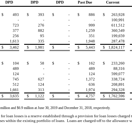
DPD
DPD
DPD
Past Due
Current
$
493
$
393
$
-
$
886
$
263,928
-
-
-
-
100,991
723
276
-
999
611,512
377
882
-
1,259
360,549
256
95
-
351
199,659
1,613
335
-
1,948
287,478
$
3,462
$
1,981
$
-
$
5,443
$
1,824,117
$
104
$
58
$
-
$
162
$
233,260
489
-
-
489
88,316
124
-
-
124
599,077
745
627
-
1,372
338,724
512
124
-
636
208,891
1,661
313
-
1,974
294,328
$
3,635
$
1,122
$
-
$
4,757
$
1,762,596
 million and $6.9 million at June 30, 2019 and December 31, 2018, respectively.
for loan losses is a reserve established through a provision for loan losses charged
ses within the existing portfolio of loans. Loans are
charged-off to the allowance w