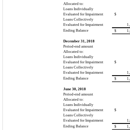
Allocated to:
Loans Individually
Evaluated for Impairment
$
Loans Collectively
Evaluated for Impairment
1
Ending Balance
$
1
December 31, 2018
Period-end amount
Allocated to:
Loans Individually
Evaluated for Impairment
$
Loans Collectively
Evaluated for Impairment
1
Ending Balance
$
1
June 30, 2018
Period-end amount
Allocated to:
Loans Individually
Evaluated for Impairment
$
Loans Collectively
Evaluated for Impairment
1
Ending Balance
$
1