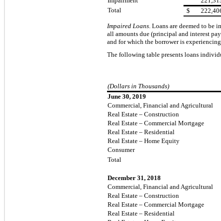
Impairment
221,31
Total
$
222,40
Impaired Loans
.
Loans are deemed to be imp
all amounts due (principal and interest pa
and for which the borrower is experiencing 
The following table presents loans individ
(Dollars in Thousands)
June 30, 2019
Commercial, Financial and Agricultural
Real Estate – Construction
Real Estate – Commercial Mortgage
Real Estate – Residential
Real Estate – Home Equity
Consumer
Total
December 31, 2018
Commercial, Financial and Agricultural
Real Estate – Construction
Real Estate – Commercial Mortgage
Real Estate – Residential