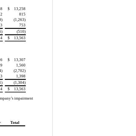
48
$
13,258
72
815
9)
(1,263)
83
753
6)
(510)
94
$
13,563
36
$
13,307
69
1,560
4)
(2,702)
93
1,398
1)
(1,304)
94
$
13,563
 Company’s impairment
r
Total