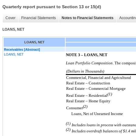
Quarterly report pursuant to Section 13 or 15(d)
Cover
Financial Statements
Notes to Financial Statements
Accountin
LOANS, NET
LOANS, NET
Receivables [Abstract]
LOANS, NET
NOTE
3
– LOANS, NET
Loan Portfolio Composition
. The composit
(Dollars in Thousands)
Commercial, Financial and Agricultural
Real Estate – Construction
Real Estate – Commercial Mortgage
(1)
Real Estate – Residential
Real Estate – Home Equity
(2)
Consumer
Loans, Net of Unearned Income
(1)
Includes
loans in process with outstan
(
2
)
Includes
overdraft
balances of $
1.4 mi