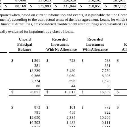
3
87,498
557,625
320,528
216,262
287,017
6
$
88,169
$
575,993
$
331,944
$
218,851
$
287,112
aired when, based on current information and events, it is probable that the Compa
yments), according to the contractual terms of the loan agreement. Loans
, for which
financial difficulties, are considered troubled debt restructurings and classified as 
ually evaluated for impairment
by class of loans.
Unpaid
Recorded
Recorded
Principal
Investment
Investment
R
Balance
With No Allowance
With Allowance
Al
$
1,261
$
723
$
538
$
381
-
381
13,239
5,489
7,750
9,366
3,060
6,306
2,324
696
1,628
80
44
36
$
26,651
$
10,012
$
16,639
$
$
873
$
101
$
772
$
781
459
322
12,650
2,384
10,266
10,593
1,482
9,111