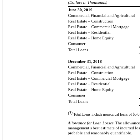
(Dollars in Thousands)
June 30, 2019
Commercial, Financial and Agricultural
Real Estate – Construction
Real Estate – Commercial Mortgage
Real Estate – Residential
Real Estate – Home Equity
Consumer
Total Loans
December 31, 2018
Commercial, Financial and Agricultural
Real Estate – Construction
Real Estate – Commercial Mortgage
Real Estate – Residential
Real Estate – Home Equity
Consumer
Total Loans
(1)
Total Loans include nonaccrual loans of $5.6
Allowance for Loan Losses
.
The allowance 
management’s best estimate of
incurred
los
probable and reasonably quantifiable.