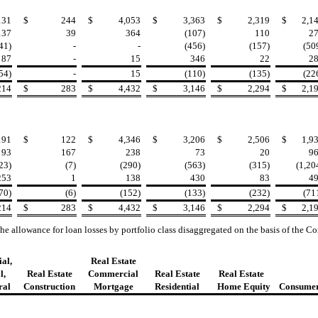
131
$
244
$
4,053
$
3,363
$
2,319
$
2,1
137
39
364
(107)
110
2
41)
-
-
(456)
(157)
(50
87
-
15
346
22
2
54)
-
15
(110)
(135)
(22
214
$
283
$
4,432
$
3,146
$
2,294
$
2,1
191
$
122
$
4,346
$
3,206
$
2,506
$
1,9
93
167
238
73
20
9
23)
(7)
(290)
(563)
(315)
(1,20
253
1
138
430
83
4
70)
(6)
(152)
(133)
(232)
(71
214
$
283
$
4,432
$
3,146
$
2,294
$
2,1
the allowance for loan losses by portfolio class disaggregated on the basis of the
al,
Real Estate
l,
Real Estate
Commercial
Real Estate
Real Estate
ral
Construction
Mortgage
Residential
Home Equity
Consume