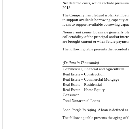
Net deferred
costs, which include premium
2018
.
The Company has pledged a blanket floatin
to support available
borrowing capacity a
loans to support available borrowing capac
Nonaccrual Loans
. Loans
are generally p
collectability of the principal and/or inte
are brought current or when future payment
The following table p
resents the recorded 
(Dollars in Thousands)
Commercial, Financial and Agricultural
Real Estate – Construction
Real Estate – Commercial Mortgage
Real Estate – Residential
Real Estate – Home Equity
Consumer
Total Nonaccrual Loans
Loan Portfolio Aging.
A loan is defined as
The following table presents the aging of 