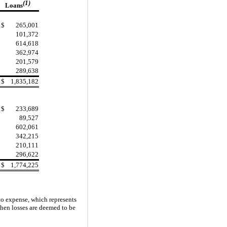
(1)
Loans
$
265,001
101,372
614,618
362,974
201,579
289,638
$
1,835,182
$
233,689
89,527
602,061
342,215
210,111
296,622
$
1,774,225
 to expense, which represents
hen losses are deemed to be