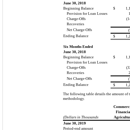
June 30, 2018
Beginning Balance
$
1,
Provision for Loan Losses
Charge-Offs
(1
Recoveries
Net Charge-Offs
(
Ending Balance
$
1,
Six Months Ended
June 30, 2018
Beginning Balance
$
1,
Provision for Loan Losses
Charge-Offs
(3
Recoveries
Net Charge-Offs
(
Ending Balance
$
1,
The following table details the amount of 
methodology.
Commerci
Financia
(Dollars in Thousands
Agricultu
June 30, 2019
Period-end amount