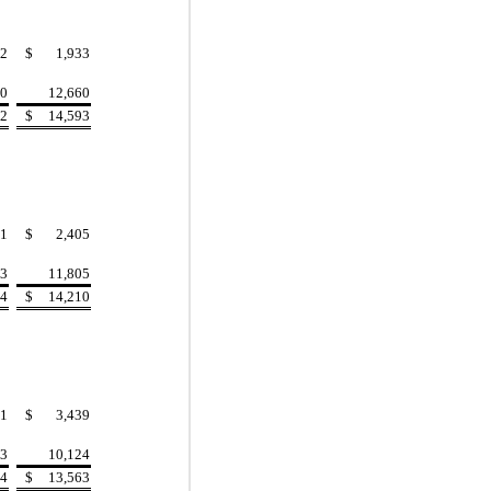
2
$
1,933
40
12,660
42
$
14,593
1
$
2,405
13
11,805
14
$
14,210
1
$
3,439
93
10,124
94
$
13,563