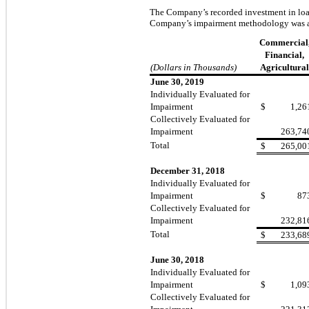
The Company’s recorded investment in loans
Company’s impairment methodology was a
Commercial
Financial,
(Dollars in Thousands)
Agricultural
June 30, 2019
Individually Evaluated for
Impairment
$
1,26
Collectively Evaluated for
Impairment
263,74
Total
$
265,00
December 31, 2018
Individually Evaluated for
Impairment
$
87
Collectively Evaluated for
Impairment
232,81
Total
$
233,68
June 30, 2018
Individually Evaluated for
Impairment
$
1,09
Collectively Evaluated for