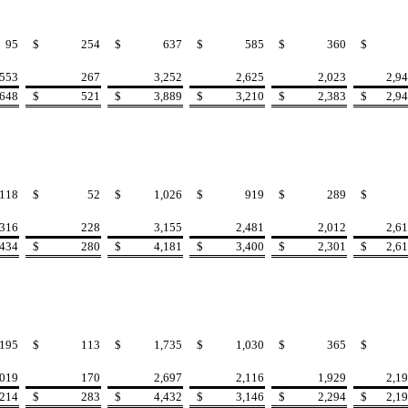
95
$
254
$
637
$
585
$
360
$
,553
267
3,252
2,625
2,023
2,9
,648
$
521
$
3,889
$
3,210
$
2,383
$
2,9
118
$
52
$
1,026
$
919
$
289
$
,316
228
3,155
2,481
2,012
2,6
,434
$
280
$
4,181
$
3,400
$
2,301
$
2,6
195
$
113
$
1,735
$
1,030
$
365
$
,019
170
2,697
2,116
1,929
2,1
,214
$
283
$
4,432
$
3,146
$
2,294
$
2,1