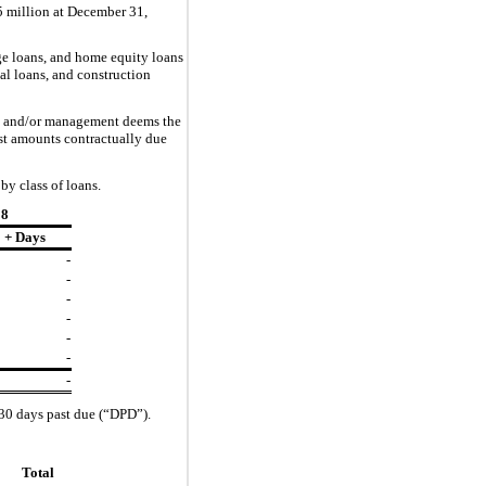
5 million at
December 31,
ge loans, and home equity loans
l loans, and construction
due and/or management
deem
s
the
rest amounts contractually due
by class of loans.
18
 + Days
-
-
-
-
-
-
-
 30 days past due (“DPD”).
Total