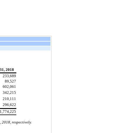
31, 2018
233,689
89,527
602,061
342,215
210,111
296,622
1,774,225
,
2018
, respective
ly.