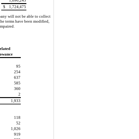
1,690,243
$
1,724,475
ny will not be able to collect
 the terms have been modified,
impaired.
elated
lowance
95
254
637
585
360
2
1,933
118
52
1,026
919