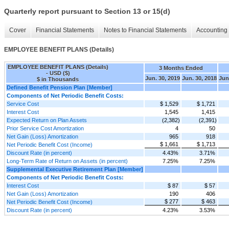
Quarterly report pursuant to Section 13 or 15(d)
Cover
Financial Statements
Notes to Financial Statements
Accounting 
EMPLOYEE BENEFIT PLANS (Details)
EMPLOYEE BENEFIT PLANS (Details)
3 Months Ended
- USD ($)
Jun. 30, 2019
Jun. 30, 2018
Jun
$ in Thousands
Defined Benefit Pension Plan [Member]
Components of Net Periodic Benefit Costs:
Service Cost
$ 1,529
$ 1,721
Interest Cost
1,545
1,415
Expected Return on Plan Assets
(2,382)
(2,391)
Prior Service Cost Amortization
4
50
Net Gain (Loss) Amortization
965
918
$ 1,661
$ 1,713
Net Periodic Benefit Cost (Income)
Discount Rate (in percent)
4.43%
3.71%
Long-Term Rate of Return on Assets (in percent)
7.25%
7.25%
Supplemental Executive Retirement Plan [Member]
Components of Net Periodic Benefit Costs:
Interest Cost
$ 87
$ 57
Net Gain (Loss) Amortization
190
406
$ 277
$ 463
Net Periodic Benefit Cost (Income)
Discount Rate (in percent)
4.23%
3.53%