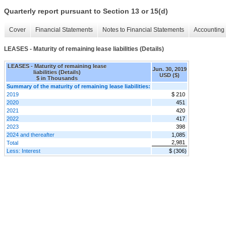
Quarterly report pursuant to Section 13 or 15(d)
Cover
Financial Statements
Notes to Financial Statements
Accounting 
LEASES - Maturity of remaining lease liabilities (Details)
LEASES - Maturity of remaining lease
Jun. 30, 2019
liabilities (Details)
USD ($)
$ in Thousands
Summary of the maturity of remaining lease liabilities:
2019
$ 210
2020
451
2021
420
2022
417
2023
398
2024 and thereafter
1,085
2,981
Total
Less: Interest
$ (306)