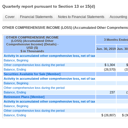
Quarterly report pursuant to Section 13 or 15(d)
Cover
Financial Statements
Notes to Financial Statements
Accounting 
OTHER COMPREHENSIVE INCOME (LOSS) (Accumulated Other Comprehensive
OTHER COMPREHENSIVE INCOME
3 Months Ende
(LOSS) (Accumulated Other
Comprehensive Income) (Details) -
USD ($)
Jun. 30, 2019
Jun. 30
$ in Thousands
Activity in accumulated other comprehensive loss, net of tax
Balance, Begining
Other comprehensive loss during the period
$ 1,304
$
Balance, Ending
(26,570)
(3
Securities Available for Sale [Member]
Activity in accumulated other comprehensive loss, net of tax
Balance, Begining
Other comprehensive loss during the period
Balance, Ending
237
(
Retirement Plans [Member]
Activity in accumulated other comprehensive loss, net of tax
Balance, Begining
Other comprehensive loss during the period
Balance, Ending
$ (26,807)
$ (3