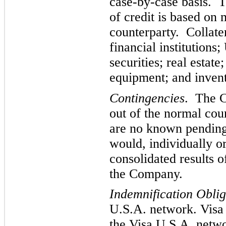
case-by-case basis. T
of credit is based on
counterparty. Collater
financial institutions
securities; real estat
equipment; and invent
Contingencies
. The C
out of the normal cou
are no known pending 
would, individually o
consolidated results o
the Company.
Indemnification Oblig
U.S.A. network. Visa
the Visa U.S.A. netw