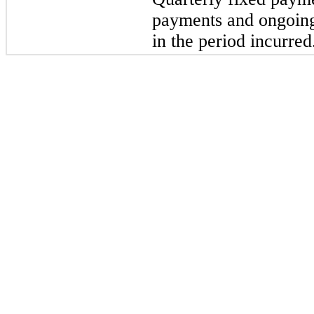
payments and ongoing 
in the period incurred