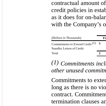
contractual amount o
credit policies in est
as it does for on-bal
with the Company’s of
(Dollars in Thousands)
Fi
(1)
$
Commitments to Extend Credit
Standby Letters of Credit
Total
$
(1)
Commitments inclu
other unused commitm
Commitments to extend
long as there is no vi
contract. Commitments
termination clauses a