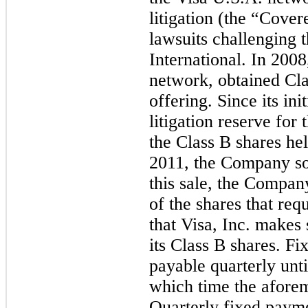
litigation (the “Covere
lawsuits challenging 
International. In 200
network, obtained Cl
offering. Since its ini
litigation reserve for
the Class B shares he
2011, the Company sol
this sale, the Compan
of the shares that req
that Visa, Inc. makes
its Class B shares.
Fix
payable quarterly until
which time the aforem
Quarterly fixed p
ayme